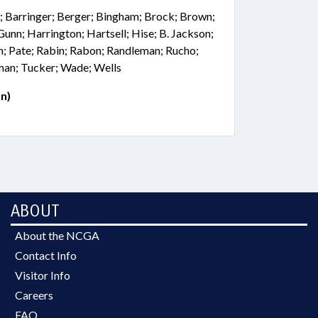
; Barringer; Berger; Bingham; Brock; Brown;
 Gunn; Harrington; Hartsell; Hise; B. Jackson;
; Pate; Rabin; Rabon; Randleman; Rucho;
lman; Tucker; Wade; Wells
n)
ABOUT
About the NCGA
Contact Info
Visitor Info
Careers
FAQ