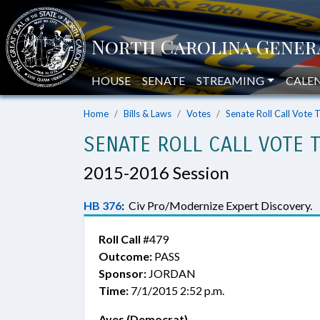
HOUSE
SENATE
STREAMING
CALE
Home
Bills & Laws
Votes
Senate Roll Call Vote 
SENATE ROLL CALL VOTE 
2015-2016 Session
HB 376
:
Civ Pro/Modernize Expert Discovery.
Roll Call
#479
Outcome:
PASS
Sponsor:
JORDAN
Time:
7/1/2015 2:52 p.m.
Ayes (Democrat)