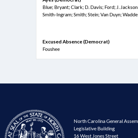
Blue; Bryant; Clark; D. Davis; Ford; J. Jacks
Smith-Ingram; Smith; Stein; Van Duyn; Wadd
Excused Absence (Democrat)
Foushee
North Carolina General Assem
Legislative Building
16 West Jones Street