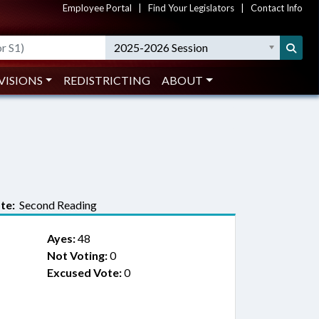
Employee Portal
|
Find Your Legislators
|
Contact Info
2025-2026 Session
VISIONS
REDISTRICTING
ABOUT
te:
Second Reading
Ayes:
48
Not Voting:
0
Excused Vote:
0