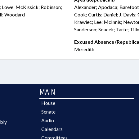
on; Lowe; McKissick; Robinson;
Alexander; Apodaca; Barefoot
ell; Woodard
Cook; Curtis; Daniel; J. Davis;
Krawiec; Lee; McInnis; Newton
Sanderson; Soucek; Tarte; Til
Excused Absence (Republica
Meredith
MAIN
House
Senate
Audio
bly
Calendars
Committees