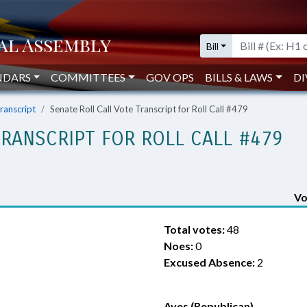
Bill
NDARS
COMMITTEES
GOV OPS
BILLS & LAWS
DI
Transcript
Senate Roll Call Vote Transcript for Roll Call #479
TRANSCRIPT FOR ROLL CALL #479
Vo
Total votes:
48
Noes:
0
Excused Absence:
2
Ayes (Republican)