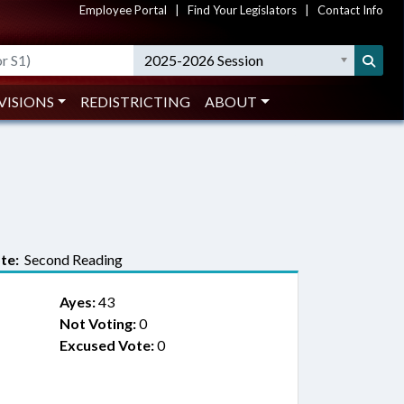
Employee Portal
|
Find Your Legislators
|
Contact Info
2025-2026 Session
VISIONS
REDISTRICTING
ABOUT
te:
Second Reading
Ayes:
43
Not Voting:
0
Excused Vote:
0