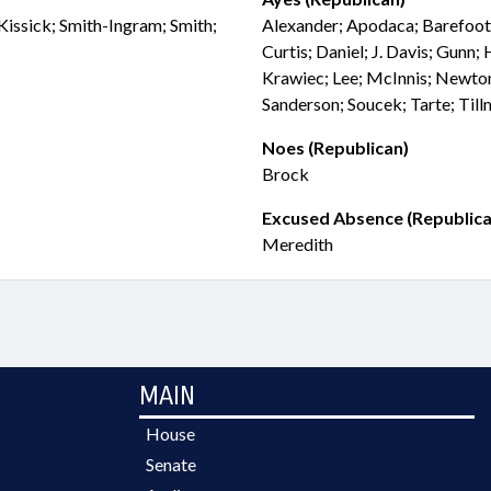
Kissick; Smith-Ingram; Smith;
Alexander; Apodaca; Barefoot
Curtis; Daniel; J. Davis; Gunn;
Krawiec; Lee; McInnis; Newton
Sanderson; Soucek; Tarte; Til
Noes (Republican)
Brock
Excused Absence (Republica
Meredith
MAIN
House
Senate