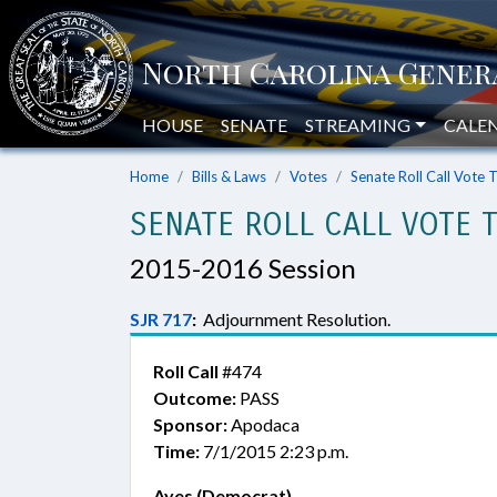
HOUSE
SENATE
STREAMING
CALE
Home
Bills & Laws
Votes
Senate Roll Call Vote 
SENATE ROLL CALL VOTE 
2015-2016 Session
SJR 717
:
Adjournment Resolution.
Roll Call
#474
Outcome:
PASS
Sponsor:
Apodaca
Time:
7/1/2015 2:23 p.m.
Ayes (Democrat)