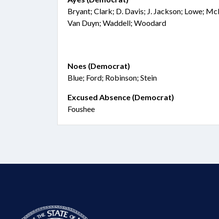
Bryant; Clark; D. Davis; J. Jackson; Lowe; Mc
Van Duyn; Waddell; Woodard
Noes (Democrat)
Blue; Ford; Robinson; Stein
Excused Absence (Democrat)
Foushee