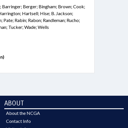
; Barringer; Berger; Bingham; Brown; Cook;
 Harrington; Hartsell; Hise; B. Jackson;
; Pate; Rabin; Rabon; Randleman; Rucho;
lman; Tucker; Wade; Wells
n)
ABOUT
About the NCGA
Contact Info