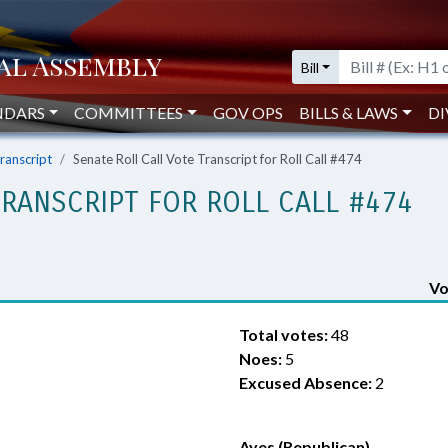
Bill
NDARS
COMMITTEES
GOV OPS
BILLS & LAWS
DI
Transcript
Senate Roll Call Vote Transcript for Roll Call #474
TRANSCRIPT FOR ROLL CALL #474
Vo
Total votes:
48
Noes:
5
Excused Absence:
2
Ayes (Republican)