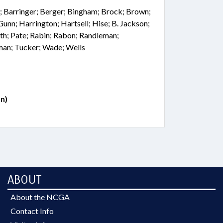
; Barringer; Berger; Bingham; Brock; Brown;
 Gunn; Harrington; Hartsell; Hise; B. Jackson;
th; Pate; Rabin; Rabon; Randleman;
lman; Tucker; Wade; Wells
n)
ABOUT
About the NCGA
Contact Info