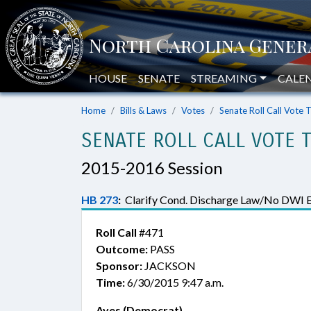
HOUSE
SENATE
STREAMING
CALE
Home
Bills & Laws
Votes
Senate Roll Call Vote 
SENATE ROLL CALL VOTE 
2015-2016 Session
HB 273
:
Clarify Cond. Discharge Law/No DWI 
Roll Call
#471
Outcome:
PASS
Sponsor:
JACKSON
Time:
6/30/2015 9:47 a.m.
Ayes (Democrat)