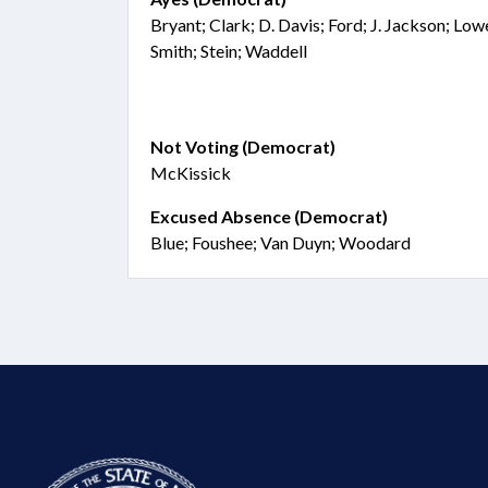
Bryant; Clark; D. Davis; Ford; J. Jackson; Lo
Smith; Stein; Waddell
Not Voting (Democrat)
McKissick
Excused Absence (Democrat)
Blue; Foushee; Van Duyn; Woodard