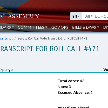
Bill
NDARS
COMMITTEES
GOV OPS
BILLS & LAWS
DI
Transcript
Senate Roll Call Vote Transcript for Roll Call #471
TRANSCRIPT FOR ROLL CALL #471
Expunge.
Vo
Total votes:
43
Noes:
0
Excused Absence:
6
Ayes (Republican)