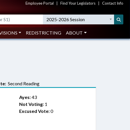
Employee Portal
|
Find Your Legislators
|
Contact Info
2025-2026 Session
VISIONS
REDISTRICTING
ABOUT
te:
Second Reading
Ayes:
43
Not Voting:
1
Excused Vote:
0