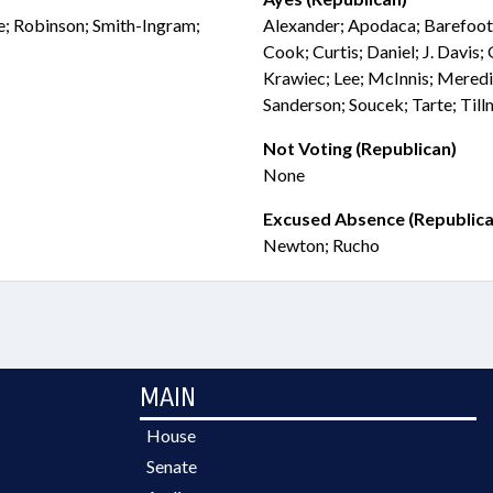
we; Robinson; Smith-Ingram;
Alexander; Apodaca; Barefoot
Cook; Curtis; Daniel; J. Davis;
Krawiec; Lee; McInnis; Meredi
Sanderson; Soucek; Tarte; Til
Not Voting (Republican)
None
Excused Absence (Republica
Newton; Rucho
MAIN
House
Senate