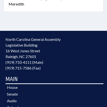
Meredith
North Carolina General Assembly
Legislative Building
16 West Jones Street
Raleigh, NC 27601
(919) 733-4111 (Main)
(919) 715-7586 (Fax)
MAIN
House
Senate
Audio