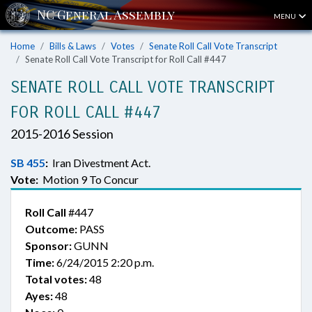
MENU
Home
Bills & Laws
Votes
Senate Roll Call Vote Transcript
Senate Roll Call Vote Transcript for Roll Call #447
SENATE ROLL CALL VOTE TRANSCRIPT
FOR ROLL CALL #447
2015-2016 Session
SB 455
:
Iran Divestment Act.
Vote:
Motion 9 To Concur
Roll Call
#447
Outcome:
PASS
Sponsor:
GUNN
Time:
6/24/2015 2:20 p.m.
Total votes:
48
Ayes:
48