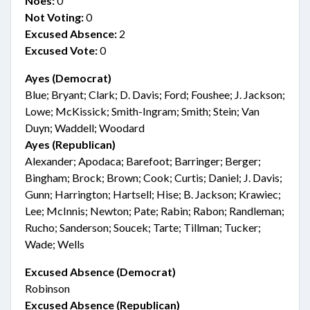
Noes:
0
Not Voting:
0
Excused Absence:
2
Excused Vote:
0
Ayes (Democrat)
Blue; Bryant; Clark; D. Davis; Ford; Foushee; J. Jackson;
Lowe; McKissick; Smith-Ingram; Smith; Stein; Van
Duyn; Waddell; Woodard
Ayes (Republican)
Alexander; Apodaca; Barefoot; Barringer; Berger;
Bingham; Brock; Brown; Cook; Curtis; Daniel; J. Davis;
Gunn; Harrington; Hartsell; Hise; B. Jackson; Krawiec;
Lee; McInnis; Newton; Pate; Rabin; Rabon; Randleman;
Rucho; Sanderson; Soucek; Tarte; Tillman; Tucker;
Wade; Wells
Excused Absence (Democrat)
Robinson
Excused Absence (Republican)