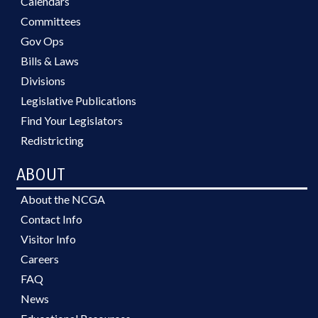
Calendars
Committees
Gov Ops
Bills & Laws
Divisions
Legislative Publications
Find Your Legislators
Redistricting
ABOUT
About the NCGA
Contact Info
Visitor Info
Careers
FAQ
News