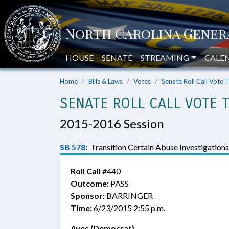
HOUSE
SENATE
STREAMING
CALE
Home
Bills & Laws
Votes
Senate Roll Call Vote 
SENATE ROLL CALL VOTE 
2015-2016 Session
SB 578
:
Transition Certain Abuse Investigatio
Roll Call
#440
Outcome:
PASS
Sponsor:
BARRINGER
Time:
6/23/2015 2:55 p.m.
Ayes (Democrat)