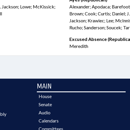
 J. Jackson; Lowe; McKissick;
Alexander; Apodaca; Barefoot;
l
Brown; Cook; Curtis; Daniel; J.
Jackson; Krawiec; Lee; McInni
Rucho; Sanderson; Soucek; Tar
Excused Absence (Republica
Meredith
MAIN
House
Senate
Audio
bly
Calendars
Committees