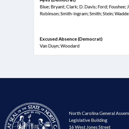
Blue; Bryant; Clark; D. Davis; Ford; Foushee;
Robinson; Smith-Ingram; Smith; Stein; Waddel
Excused Absence (Democrat)
Van Duyn; Woodard
North Carolina General Assem
Legislative Building
16 West Jones Street