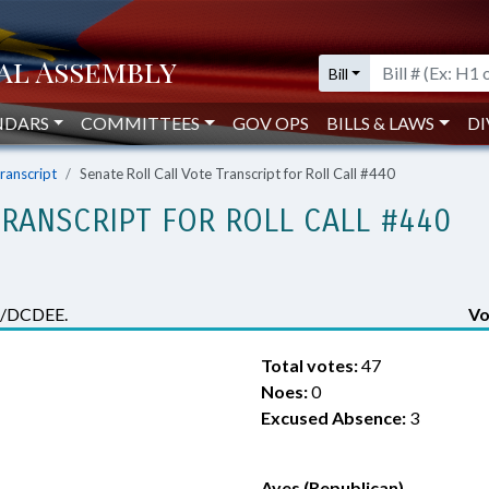
Bill
NDARS
COMMITTEES
GOV OPS
BILLS & LAWS
DI
Transcript
Senate Roll Call Vote Transcript for Roll Call #440
TRANSCRIPT FOR ROLL CALL #440
ns/DCDEE.
Vo
Total votes:
47
Noes:
0
Excused Absence:
3
Ayes (Republican)