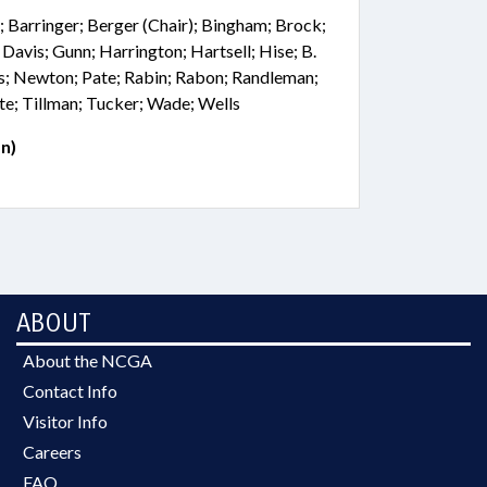
 Barringer; Berger (Chair); Bingham; Brock;
 Davis; Gunn; Harrington; Hartsell; Hise; B.
s; Newton; Pate; Rabin; Rabon; Randleman;
te; Tillman; Tucker; Wade; Wells
n)
ABOUT
About the NCGA
Contact Info
Visitor Info
Careers
FAQ