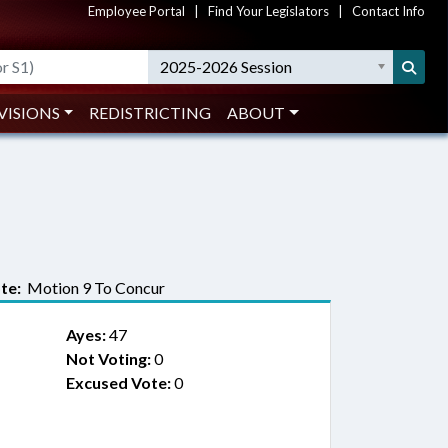
Employee Portal
|
Find Your Legislators
|
Contact Info
2025-2026 Session
VISIONS
REDISTRICTING
ABOUT
te:
Motion 9 To Concur
Ayes:
47
Not Voting:
0
Excused Vote:
0