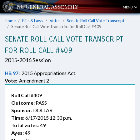
MENU
Home
Bills & Laws
Votes
Senate Roll Call Vote Transcript
Senate Roll Call Vote Transcript for Roll Call #409
SENATE ROLL CALL VOTE TRANSCRIPT
FOR ROLL CALL #409
2015-2016 Session
HB 97
:
2015 Appropriations Act.
Vote:
Amendment 2
Roll Call
#409
Outcome:
PASS
Sponsor:
DOLLAR
Time:
6/17/2015 12:33 p.m.
Total votes:
49
Ayes:
49