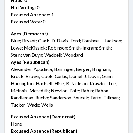
Noes:
0
Not Voting:
0
Excused Absence:
1
Excused Vote:
0
Ayes (Democrat)
Blue; Bryant; Clark; D. Davis; Ford; Foushee; J. Jackson;
Lowe; McKissick; Robinson; Smith-Ingram; Smith;
Stein; Van Duyn; Waddell; Woodard
Ayes (Republican)
Alexander; Apodaca; Barringer; Berger; Bingham;
Brock; Brown; Cook; Curtis; Daniel; J. Davis; Gunn;
Harrington; Hartsell; Hise; B. Jackson; Krawiec; Lee;
McInnis; Meredith; Newton; Pate; Rabin; Rabon;
Randleman; Rucho; Sanderson; Soucek; Tarte; Tillman;
Tucker; Wade; Wells
Excused Absence (Democrat)
None
Excused Absence (Republican)