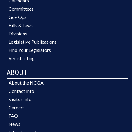
Calendars
Committees
Gov Ops
Bills & Laws
Divisions
Legislative Publications
Find Your Legislators
Redistricting
ABOUT
About the NCGA
Contact Info
Visitor Info
Careers
FAQ
News