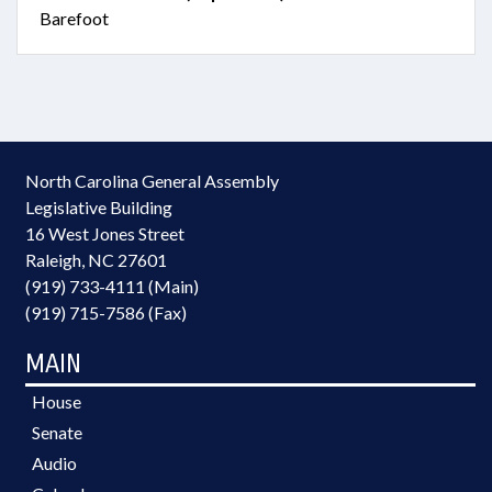
Barefoot
North Carolina General Assembly
Legislative Building
16 West Jones Street
Raleigh, NC 27601
(919) 733-4111 (Main)
(919) 715-7586 (Fax)
MAIN
House
Senate
Audio