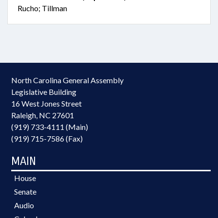
Rucho; Tillman
North Carolina General Assembly
Legislative Building
16 West Jones Street
Raleigh, NC 27601
(919) 733-4111 (Main)
(919) 715-7586 (Fax)
MAIN
House
Senate
Audio