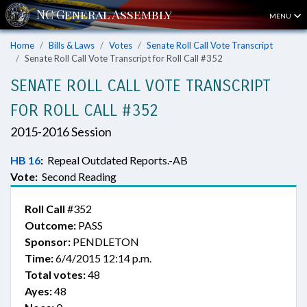
MENU
Home
Bills & Laws
Votes
Senate Roll Call Vote Transcript
Senate Roll Call Vote Transcript for Roll Call #352
SENATE ROLL CALL VOTE TRANSCRIPT
FOR ROLL CALL #352
2015-2016 Session
HB 16
:
Repeal Outdated Reports.-AB
Vote:
Second Reading
Roll Call
#352
Outcome:
PASS
Sponsor:
PENDLETON
Time:
6/4/2015 12:14 p.m.
Total votes:
48
Ayes:
48