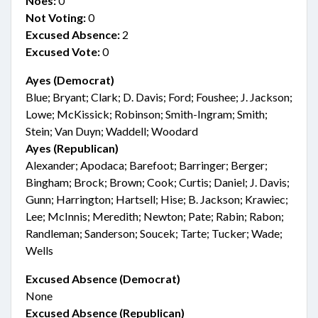
Noes:
0
Not Voting:
0
Excused Absence:
2
Excused Vote:
0
Ayes (Democrat)
Blue; Bryant; Clark; D. Davis; Ford; Foushee; J. Jackson;
Lowe; McKissick; Robinson; Smith-Ingram; Smith;
Stein; Van Duyn; Waddell; Woodard
Ayes (Republican)
Alexander; Apodaca; Barefoot; Barringer; Berger;
Bingham; Brock; Brown; Cook; Curtis; Daniel; J. Davis;
Gunn; Harrington; Hartsell; Hise; B. Jackson; Krawiec;
Lee; McInnis; Meredith; Newton; Pate; Rabin; Rabon;
Randleman; Sanderson; Soucek; Tarte; Tucker; Wade;
Wells
Excused Absence (Democrat)
None
Excused Absence (Republican)