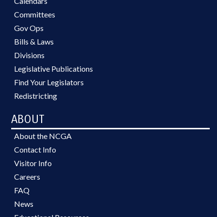
Calendars
Committees
Gov Ops
Bills & Laws
Divisions
Legislative Publications
Find Your Legislators
Redistricting
ABOUT
About the NCGA
Contact Info
Visitor Info
Careers
FAQ
News