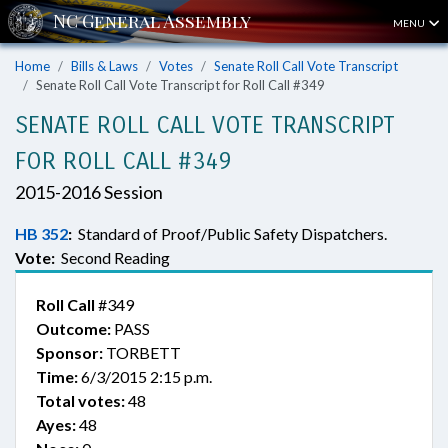
MENU
Home
Bills & Laws
Votes
Senate Roll Call Vote Transcript
Senate Roll Call Vote Transcript for Roll Call #349
SENATE ROLL CALL VOTE TRANSCRIPT
FOR ROLL CALL #349
2015-2016 Session
HB 352
:
Standard of Proof/Public Safety Dispatchers.
Vote:
Second Reading
Roll Call
#349
Outcome:
PASS
Sponsor:
TORBETT
Time:
6/3/2015 2:15 p.m.
Total votes:
48
Ayes:
48