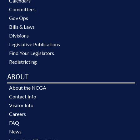
Calendars
Committees
Gov Ops
Bills & Laws
Divisions
Legislative Publications
Find Your Legislators
Redistricting
ABOUT
About the NCGA
Contact Info
Visitor Info
Careers
FAQ
News