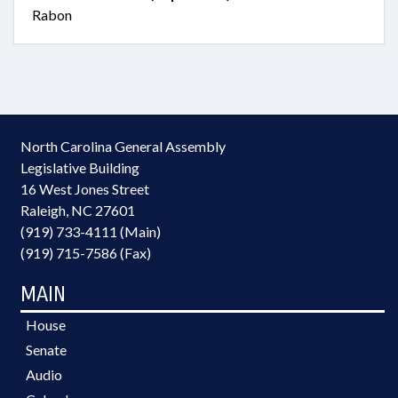
Rabon
North Carolina General Assembly
Legislative Building
16 West Jones Street
Raleigh, NC 27601
(919) 733-4111 (Main)
(919) 715-7586 (Fax)
MAIN
House
Senate
Audio