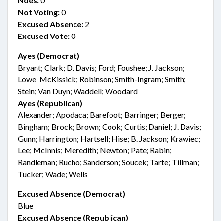
Noes:
0
Not Voting:
0
Excused Absence:
2
Excused Vote:
0
Ayes (Democrat)
Bryant; Clark; D. Davis; Ford; Foushee; J. Jackson;
Lowe; McKissick; Robinson; Smith-Ingram; Smith;
Stein; Van Duyn; Waddell; Woodard
Ayes (Republican)
Alexander; Apodaca; Barefoot; Barringer; Berger;
Bingham; Brock; Brown; Cook; Curtis; Daniel; J. Davis;
Gunn; Harrington; Hartsell; Hise; B. Jackson; Krawiec;
Lee; McInnis; Meredith; Newton; Pate; Rabin;
Randleman; Rucho; Sanderson; Soucek; Tarte; Tillman;
Tucker; Wade; Wells
Excused Absence (Democrat)
Blue
Excused Absence (Republican)