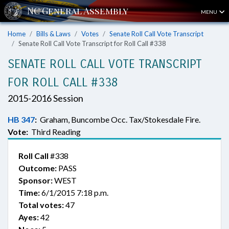
MENU
Home
Bills & Laws
Votes
Senate Roll Call Vote Transcript
Senate Roll Call Vote Transcript for Roll Call #338
SENATE ROLL CALL VOTE TRANSCRIPT
FOR ROLL CALL #338
2015-2016 Session
HB 347
:
Graham, Buncombe Occ. Tax/Stokesdale Fire.
Vote:
Third Reading
Roll Call
#338
Outcome:
PASS
Sponsor:
WEST
Time:
6/1/2015 7:18 p.m.
Total votes:
47
Ayes:
42