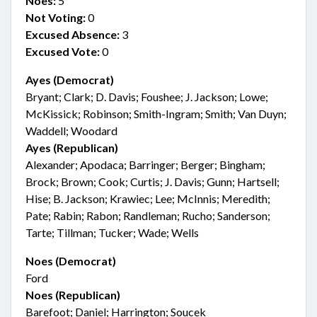
Noes:
5
Not Voting:
0
Excused Absence:
3
Excused Vote:
0
Ayes (Democrat)
Bryant; Clark; D. Davis; Foushee; J. Jackson; Lowe;
McKissick; Robinson; Smith-Ingram; Smith; Van Duyn;
Waddell; Woodard
Ayes (Republican)
Alexander; Apodaca; Barringer; Berger; Bingham;
Brock; Brown; Cook; Curtis; J. Davis; Gunn; Hartsell;
Hise; B. Jackson; Krawiec; Lee; McInnis; Meredith;
Pate; Rabin; Rabon; Randleman; Rucho; Sanderson;
Tarte; Tillman; Tucker; Wade; Wells
Noes (Democrat)
Ford
Noes (Republican)
Barefoot; Daniel; Harrington; Soucek