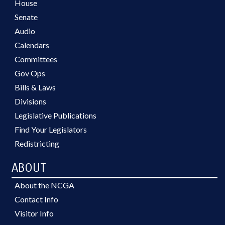
House
Senate
Audio
Calendars
Committees
Gov Ops
Bills & Laws
Divisions
Legislative Publications
Find Your Legislators
Redistricting
ABOUT
About the NCGA
Contact Info
Visitor Info