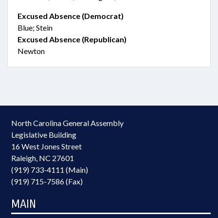
Excused Absence (Democrat)
Blue; Stein
Excused Absence (Republican)
Newton
North Carolina General Assembly
Legislative Building
16 West Jones Street
Raleigh, NC 27601
(919) 733-4111 (Main)
(919) 715-7586 (Fax)
MAIN