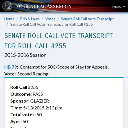
MENU
Home
Bills & Laws
Votes
Senate Roll Call Vote Transcript
Senate Roll Call Vote Transcript for Roll Call #255
SENATE ROLL CALL VOTE TRANSCRIPT
FOR ROLL CALL #255
2015-2016 Session
HB 79
:
Contempt for 50C/Scope of Stay for Appeals.
Vote:
Second Reading
Roll Call
#255
Outcome:
PASS
Sponsor:
GLAZIER
Time:
5/13/2015 2:13 p.m.
Total votes:
50
Ayes:
50