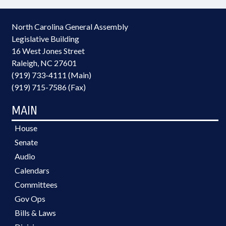
North Carolina General Assembly
Legislative Building
16 West Jones Street
Raleigh, NC 27601
(919) 733-4111 (Main)
(919) 715-7586 (Fax)
MAIN
House
Senate
Audio
Calendars
Committees
Gov Ops
Bills & Laws