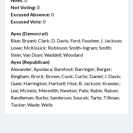
Noes:
0
Not Voting:
0
Excused Absence:
0
Excused Vote:
0
Ayes (Democrat)
Blue; Bryant; Clark; D. Davis; Ford; Foushee; J. Jackson;
Lowe; McKissick; Robinson; Smith-Ingram; Smith;
Stein; Van Duyn; Waddell; Woodard
Ayes (Republican)
Alexander; Apodaca; Barefoot; Barringer; Berger;
Bingham; Brock; Brown; Cook; Curtis; Daniel; J. Davis;
Gunn; Harrington; Hartsell; Hise; B. Jackson; Krawiec;
Lee; McInnis; Meredith; Newton; Pate; Rabin; Rabon;
Randleman; Rucho; Sanderson; Soucek; Tarte; Tillman;
Tucker; Wade; Wells