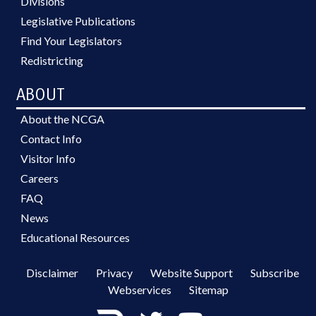
Divisions
Legislative Publications
Find Your Legislators
Redistricting
ABOUT
About the NCGA
Contact Info
Visitor Info
Careers
FAQ
News
Educational Resources
Disclaimer
Privacy
Website Support
Subscribe
Webservices
Sitemap