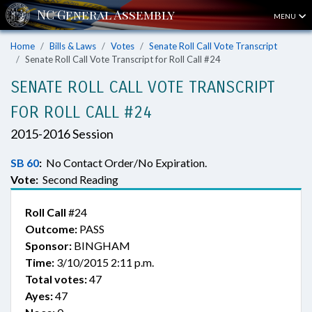
MENU
Home
Bills & Laws
Votes
Senate Roll Call Vote Transcript
Senate Roll Call Vote Transcript for Roll Call #24
SENATE ROLL CALL VOTE TRANSCRIPT
FOR ROLL CALL #24
2015-2016 Session
SB 60
:
No Contact Order/No Expiration.
Vote:
Second Reading
Roll Call
#24
Outcome:
PASS
Sponsor:
BINGHAM
Time:
3/10/2015 2:11 p.m.
Total votes:
47
Ayes:
47