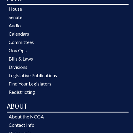
House
Senate
Audio
Calendars
Committees
Gov Ops
Bills & Laws
Divisions
Legislative Publications
Find Your Legislators
Redistricting
ABOUT
About the NCGA
Contact Info