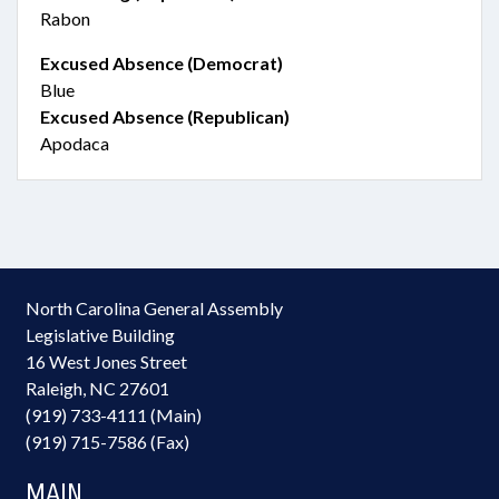
Rabon
Excused Absence (Democrat)
Blue
Excused Absence (Republican)
Apodaca
North Carolina General Assembly
Legislative Building
16 West Jones Street
Raleigh, NC 27601
(919) 733-4111 (Main)
(919) 715-7586 (Fax)
MAIN