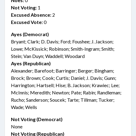
Noes:
0
Not Voting:
1
Excused Absence:
2
Excused Vote:
0
Ayes (Democrat)
Bryant; Clark; D. Davis; Ford; Foushee; J. Jackson;
Lowe; McKissick; Robinson; Smith-Ingram; Smith;
Stein; Van Duyn; Waddell; Woodard
Ayes (Republican)
Alexander; Barefoot; Barringer; Berger; Bingham;
Brock; Brown; Cook; Curtis; Daniel; J. Davis; Gunn;
Harrington; Hartsell; Hise; B. Jackson; Krawiec; Lee;
McInnis; Meredith; Newton; Pate; Rabin; Randleman;
Rucho; Sanderson; Soucek; Tarte; Tillman; Tucker;
Wade; Wells
Not Voting (Democrat)
None
Not Voting (Republican)