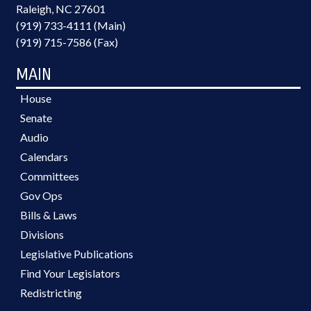
Raleigh, NC 27601
(919) 733-4111 (Main)
(919) 715-7586 (Fax)
MAIN
House
Senate
Audio
Calendars
Committees
Gov Ops
Bills & Laws
Divisions
Legislative Publications
Find Your Legislators
Redistricting