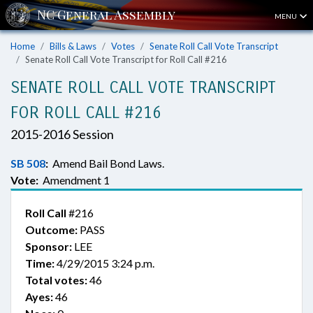
MENU
Home
Bills & Laws
Votes
Senate Roll Call Vote Transcript
Senate Roll Call Vote Transcript for Roll Call #216
SENATE ROLL CALL VOTE TRANSCRIPT
FOR ROLL CALL #216
2015-2016 Session
SB 508
:
Amend Bail Bond Laws.
Vote:
Amendment 1
Roll Call
#216
Outcome:
PASS
Sponsor:
LEE
Time:
4/29/2015 3:24 p.m.
Total votes:
46
Ayes:
46