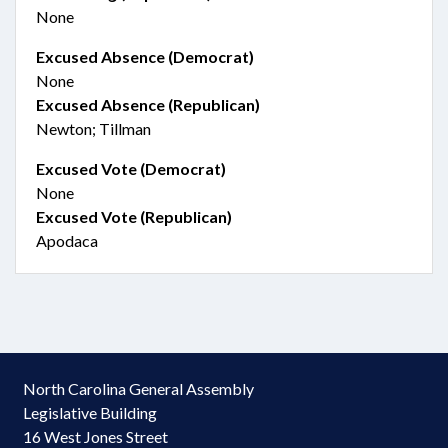
None
Excused Absence (Democrat)
None
Excused Absence (Republican)
Newton; Tillman
Excused Vote (Democrat)
None
Excused Vote (Republican)
Apodaca
North Carolina General Assembly
Legislative Building
16 West Jones Street