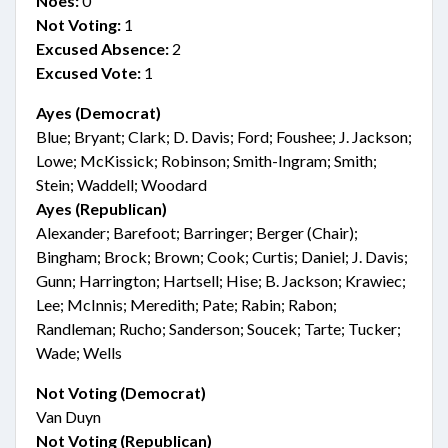
Noes:
0
Not Voting:
1
Excused Absence:
2
Excused Vote:
1
Ayes (Democrat)
Blue; Bryant; Clark; D. Davis; Ford; Foushee; J. Jackson;
Lowe; McKissick; Robinson; Smith-Ingram; Smith;
Stein; Waddell; Woodard
Ayes (Republican)
Alexander; Barefoot; Barringer; Berger (Chair);
Bingham; Brock; Brown; Cook; Curtis; Daniel; J. Davis;
Gunn; Harrington; Hartsell; Hise; B. Jackson; Krawiec;
Lee; McInnis; Meredith; Pate; Rabin; Rabon;
Randleman; Rucho; Sanderson; Soucek; Tarte; Tucker;
Wade; Wells
Not Voting (Democrat)
Van Duyn
Not Voting (Republican)