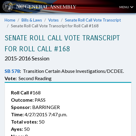
MENU
Home
Bills & Laws
Votes
Senate Roll Call Vote Transcript
Senate Roll Call Vote Transcript for Roll Call #168
SENATE ROLL CALL VOTE TRANSCRIPT
FOR ROLL CALL #168
2015-2016 Session
SB 578
:
Transition Certain Abuse Investigations/DCDEE.
Vote:
Second Reading
Roll Call
#168
Outcome:
PASS
Sponsor:
BARRINGER
Time:
4/27/2015 7:47 p.m.
Total votes:
50
Ayes:
50