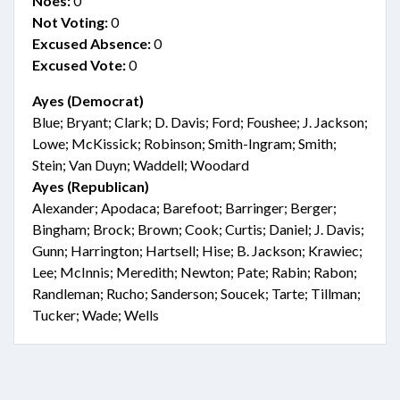
Noes:
0
Not Voting:
0
Excused Absence:
0
Excused Vote:
0
Ayes (Democrat)
Blue; Bryant; Clark; D. Davis; Ford; Foushee; J. Jackson;
Lowe; McKissick; Robinson; Smith-Ingram; Smith;
Stein; Van Duyn; Waddell; Woodard
Ayes (Republican)
Alexander; Apodaca; Barefoot; Barringer; Berger;
Bingham; Brock; Brown; Cook; Curtis; Daniel; J. Davis;
Gunn; Harrington; Hartsell; Hise; B. Jackson; Krawiec;
Lee; McInnis; Meredith; Newton; Pate; Rabin; Rabon;
Randleman; Rucho; Sanderson; Soucek; Tarte; Tillman;
Tucker; Wade; Wells