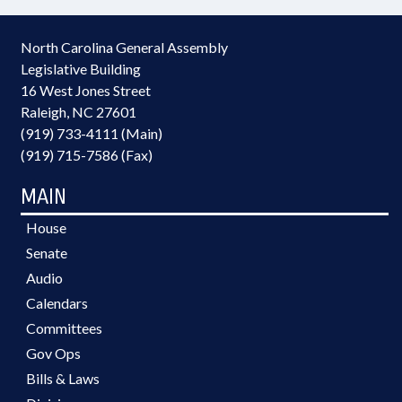
North Carolina General Assembly
Legislative Building
16 West Jones Street
Raleigh, NC 27601
(919) 733-4111 (Main)
(919) 715-7586 (Fax)
MAIN
House
Senate
Audio
Calendars
Committees
Gov Ops
Bills & Laws