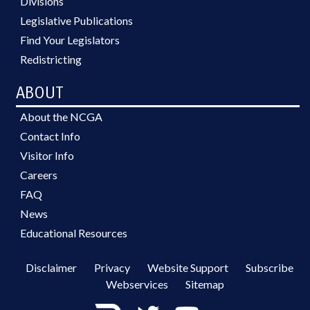
Divisions
Legislative Publications
Find Your Legislators
Redistricting
ABOUT
About the NCGA
Contact Info
Visitor Info
Careers
FAQ
News
Educational Resources
Disclaimer
Privacy
Website Support
Subscribe
Webservices
Sitemap