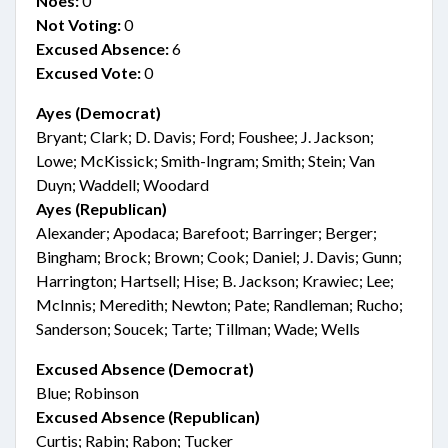
Noes:
0
Not Voting:
0
Excused Absence:
6
Excused Vote:
0
Ayes (Democrat)
Bryant; Clark; D. Davis; Ford; Foushee; J. Jackson;
Lowe; McKissick; Smith-Ingram; Smith; Stein; Van
Duyn; Waddell; Woodard
Ayes (Republican)
Alexander; Apodaca; Barefoot; Barringer; Berger;
Bingham; Brock; Brown; Cook; Daniel; J. Davis; Gunn;
Harrington; Hartsell; Hise; B. Jackson; Krawiec; Lee;
McInnis; Meredith; Newton; Pate; Randleman; Rucho;
Sanderson; Soucek; Tarte; Tillman; Wade; Wells
Excused Absence (Democrat)
Blue; Robinson
Excused Absence (Republican)
Curtis; Rabin; Rabon; Tucker