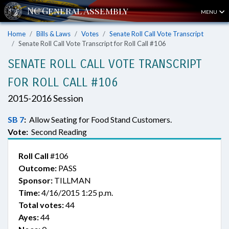
MENU
Home
Bills & Laws
Votes
Senate Roll Call Vote Transcript
Senate Roll Call Vote Transcript for Roll Call #106
SENATE ROLL CALL VOTE TRANSCRIPT
FOR ROLL CALL #106
2015-2016 Session
SB 7
:
Allow Seating for Food Stand Customers.
Vote:
Second Reading
Roll Call
#106
Outcome:
PASS
Sponsor:
TILLMAN
Time:
4/16/2015 1:25 p.m.
Total votes:
44
Ayes:
44