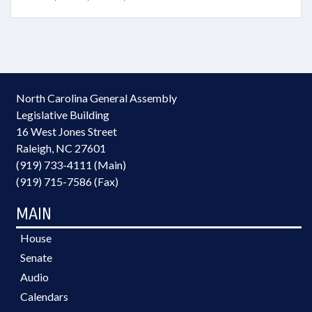
North Carolina General Assembly
Legislative Building
16 West Jones Street
Raleigh, NC 27601
(919) 733-4111 (Main)
(919) 715-7586 (Fax)
MAIN
House
Senate
Audio
Calendars