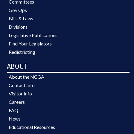
Committees
Gov Ops
Bills & Laws
Divisions
Legislative Publications
Find Your Legislators
Redistricting
ABOUT
About the NCGA
Contact Info
Visitor Info
Careers
FAQ
News
Educational Resources