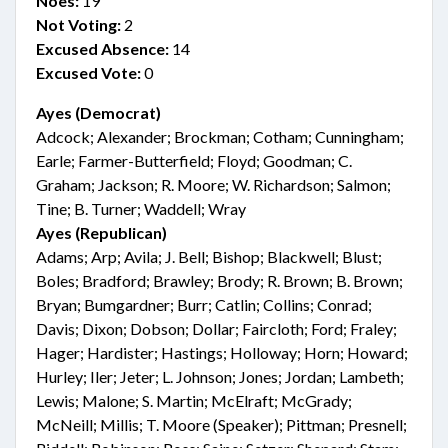
Noes:
19
Not Voting:
2
Excused Absence:
14
Excused Vote:
0
Ayes (Democrat)
Adcock; Alexander; Brockman; Cotham; Cunningham;
Earle; Farmer-Butterfield; Floyd; Goodman; C.
Graham; Jackson; R. Moore; W. Richardson; Salmon;
Tine; B. Turner; Waddell; Wray
Ayes (Republican)
Adams; Arp; Avila; J. Bell; Bishop; Blackwell; Blust;
Boles; Bradford; Brawley; Brody; R. Brown; B. Brown;
Bryan; Bumgardner; Burr; Catlin; Collins; Conrad;
Davis; Dixon; Dobson; Dollar; Faircloth; Ford; Fraley;
Hager; Hardister; Hastings; Holloway; Horn; Howard;
Hurley; Iler; Jeter; L. Johnson; Jones; Jordan; Lambeth;
Lewis; Malone; S. Martin; McElraft; McGrady;
McNeill; Millis; T. Moore (Speaker); Pittman; Presnell;