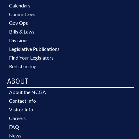
Calendars
Committees
Gov Ops
Bills & Laws
Divisions
Legislative Publications
Find Your Legislators
Redistricting
ABOUT
About the NCGA
Contact Info
Visitor Info
Careers
FAQ
News