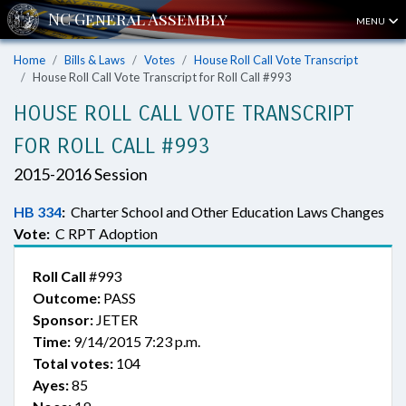
MENU
Home
Bills & Laws
Votes
House Roll Call Vote Transcript
House Roll Call Vote Transcript for Roll Call #993
HOUSE ROLL CALL VOTE TRANSCRIPT
FOR ROLL CALL #993
2015-2016 Session
HB 334
:
Charter School and Other Education Laws Changes
Vote:
C RPT Adoption
Roll Call
#993
Outcome:
PASS
Sponsor:
JETER
Time:
9/14/2015 7:23 p.m.
Total votes:
104
Ayes:
85