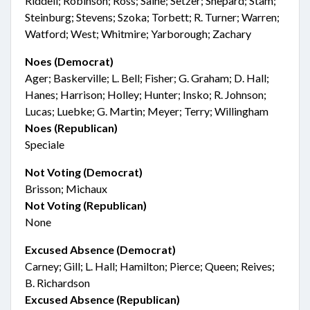
Riddell; Robinson; Ross; Saine; Setzer; Shepard; Stam;
Steinburg; Stevens; Szoka; Torbett; R. Turner; Warren;
Watford; West; Whitmire; Yarborough; Zachary
Noes (Democrat)
Ager; Baskerville; L. Bell; Fisher; G. Graham; D. Hall;
Hanes; Harrison; Holley; Hunter; Insko; R. Johnson;
Lucas; Luebke; G. Martin; Meyer; Terry; Willingham
Noes (Republican)
Speciale
Not Voting (Democrat)
Brisson; Michaux
Not Voting (Republican)
None
Excused Absence (Democrat)
Carney; Gill; L. Hall; Hamilton; Pierce; Queen; Reives;
B. Richardson
Excused Absence (Republican)