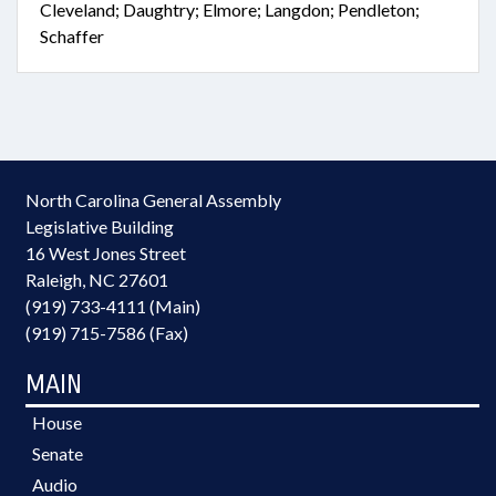
Cleveland; Daughtry; Elmore; Langdon; Pendleton;
Schaffer
North Carolina General Assembly
Legislative Building
16 West Jones Street
Raleigh, NC 27601
(919) 733-4111 (Main)
(919) 715-7586 (Fax)
MAIN
House
Senate
Audio