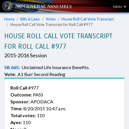
MENU
Home
Bills & Laws
Votes
House Roll Call Vote Transcript
House Roll Call Vote Transcript for Roll Call #977
HOUSE ROLL CALL VOTE TRANSCRIPT
FOR ROLL CALL #977
2015-2016 Session
SB 665
:
Unclaimed Life Insurance Benefits.
Vote:
A1 Burr Second Reading
Roll Call
#977
Outcome:
PASS
Sponsor:
APODACA
Time:
8/20/2015 10:47 a.m.
Total votes:
110
Ayes:
110