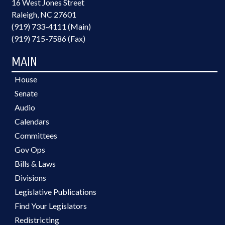
16 West Jones Street
Raleigh, NC 27601
(919) 733-4111 (Main)
(919) 715-7586 (Fax)
MAIN
House
Senate
Audio
Calendars
Committees
Gov Ops
Bills & Laws
Divisions
Legislative Publications
Find Your Legislators
Redistricting