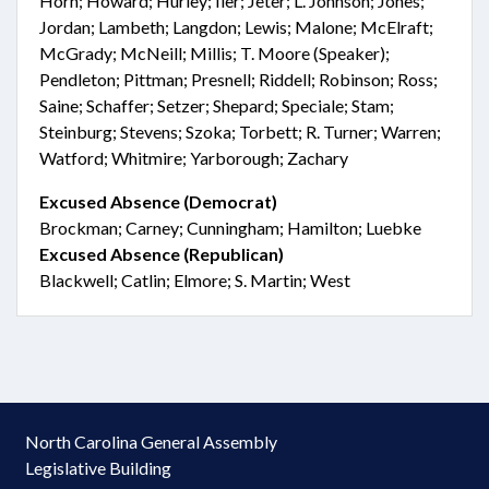
Horn; Howard; Hurley; Iler; Jeter; L. Johnson; Jones;
Jordan; Lambeth; Langdon; Lewis; Malone; McElraft;
McGrady; McNeill; Millis; T. Moore (Speaker);
Pendleton; Pittman; Presnell; Riddell; Robinson; Ross;
Saine; Schaffer; Setzer; Shepard; Speciale; Stam;
Steinburg; Stevens; Szoka; Torbett; R. Turner; Warren;
Watford; Whitmire; Yarborough; Zachary
Excused Absence (Democrat)
Brockman; Carney; Cunningham; Hamilton; Luebke
Excused Absence (Republican)
Blackwell; Catlin; Elmore; S. Martin; West
North Carolina General Assembly
Legislative Building