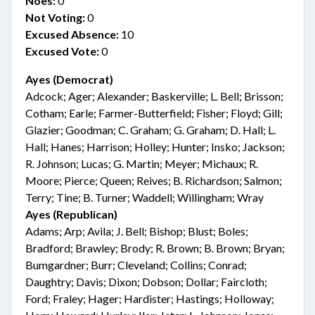
Noes:
0
Not Voting:
0
Excused Absence:
10
Excused Vote:
0
Ayes (Democrat)
Adcock; Ager; Alexander; Baskerville; L. Bell; Brisson;
Cotham; Earle; Farmer-Butterfield; Fisher; Floyd; Gill;
Glazier; Goodman; C. Graham; G. Graham; D. Hall; L.
Hall; Hanes; Harrison; Holley; Hunter; Insko; Jackson;
R. Johnson; Lucas; G. Martin; Meyer; Michaux; R.
Moore; Pierce; Queen; Reives; B. Richardson; Salmon;
Terry; Tine; B. Turner; Waddell; Willingham; Wray
Ayes (Republican)
Adams; Arp; Avila; J. Bell; Bishop; Blust; Boles;
Bradford; Brawley; Brody; R. Brown; B. Brown; Bryan;
Bumgardner; Burr; Cleveland; Collins; Conrad;
Daughtry; Davis; Dixon; Dobson; Dollar; Faircloth;
Ford; Fraley; Hager; Hardister; Hastings; Holloway;