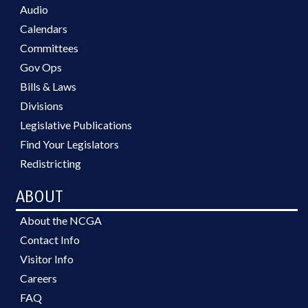
Audio
Calendars
Committees
Gov Ops
Bills & Laws
Divisions
Legislative Publications
Find Your Legislators
Redistricting
ABOUT
About the NCGA
Contact Info
Visitor Info
Careers
FAQ