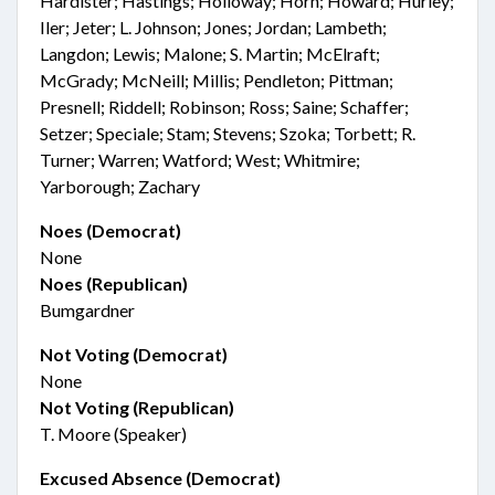
Hardister; Hastings; Holloway; Horn; Howard; Hurley;
Iler; Jeter; L. Johnson; Jones; Jordan; Lambeth;
Langdon; Lewis; Malone; S. Martin; McElraft;
McGrady; McNeill; Millis; Pendleton; Pittman;
Presnell; Riddell; Robinson; Ross; Saine; Schaffer;
Setzer; Speciale; Stam; Stevens; Szoka; Torbett; R.
Turner; Warren; Watford; West; Whitmire;
Yarborough; Zachary
Noes (Democrat)
None
Noes (Republican)
Bumgardner
Not Voting (Democrat)
None
Not Voting (Republican)
T. Moore (Speaker)
Excused Absence (Democrat)