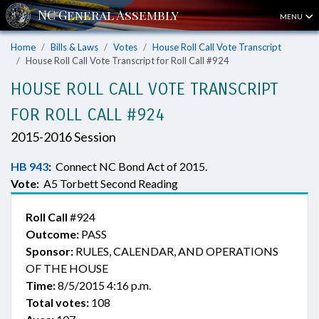
MENU
Home
Bills & Laws
Votes
House Roll Call Vote Transcript
House Roll Call Vote Transcript for Roll Call #924
HOUSE ROLL CALL VOTE TRANSCRIPT
FOR ROLL CALL #924
2015-2016 Session
HB 943
:
Connect NC Bond Act of 2015.
Vote:
A5 Torbett Second Reading
Roll Call
#924
Outcome:
PASS
Sponsor:
RULES, CALENDAR, AND OPERATIONS
OF THE HOUSE
Time:
8/5/2015 4:16 p.m.
Total votes:
108