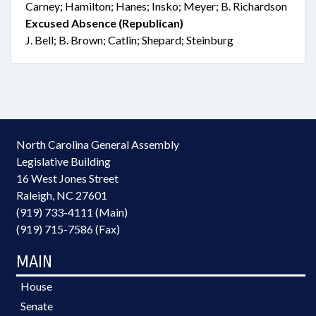
Carney; Hamilton; Hanes; Insko; Meyer; B. Richardson
Excused Absence (Republican)
J. Bell; B. Brown; Catlin; Shepard; Steinburg
North Carolina General Assembly
Legislative Building
16 West Jones Street
Raleigh, NC 27601
(919) 733-4111 (Main)
(919) 715-7586 (Fax)
MAIN
House
Senate