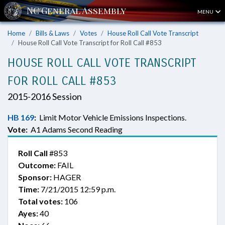
MENU
Home
Bills & Laws
Votes
House Roll Call Vote Transcript
House Roll Call Vote Transcript for Roll Call #853
HOUSE ROLL CALL VOTE TRANSCRIPT
FOR ROLL CALL #853
2015-2016 Session
HB 169
:
Limit Motor Vehicle Emissions Inspections.
Vote:
A1 Adams Second Reading
Roll Call
#853
Outcome:
FAIL
Sponsor:
HAGER
Time:
7/21/2015 12:59 p.m.
Total votes:
106
Ayes:
40