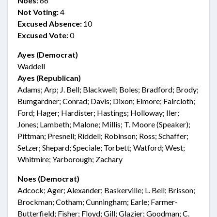
Noes:
66
Not Voting:
4
Excused Absence:
10
Excused Vote:
0
Ayes (Democrat)
Waddell
Ayes (Republican)
Adams; Arp; J. Bell; Blackwell; Boles; Bradford; Brody;
Bumgardner; Conrad; Davis; Dixon; Elmore; Faircloth;
Ford; Hager; Hardister; Hastings; Holloway; Iler;
Jones; Lambeth; Malone; Millis; T. Moore (Speaker);
Pittman; Presnell; Riddell; Robinson; Ross; Schaffer;
Setzer; Shepard; Speciale; Torbett; Watford; West;
Whitmire; Yarborough; Zachary
Noes (Democrat)
Adcock; Ager; Alexander; Baskerville; L. Bell; Brisson;
Brockman; Cotham; Cunningham; Earle; Farmer-
Butterfield; Fisher; Floyd; Gill; Glazier; Goodman; C.