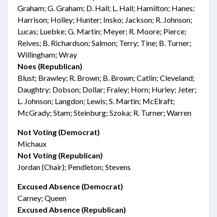
Graham; G. Graham; D. Hall; L. Hall; Hamilton; Hanes;
Harrison; Holley; Hunter; Insko; Jackson; R. Johnson;
Lucas; Luebke; G. Martin; Meyer; R. Moore; Pierce;
Reives; B. Richardson; Salmon; Terry; Tine; B. Turner;
Willingham; Wray
Noes (Republican)
Blust; Brawley; R. Brown; B. Brown; Catlin; Cleveland;
Daughtry; Dobson; Dollar; Fraley; Horn; Hurley; Jeter;
L. Johnson; Langdon; Lewis; S. Martin; McElraft;
McGrady; Stam; Steinburg; Szoka; R. Turner; Warren
Not Voting (Democrat)
Michaux
Not Voting (Republican)
Jordan (Chair); Pendleton; Stevens
Excused Absence (Democrat)
Carney; Queen
Excused Absence (Republican)