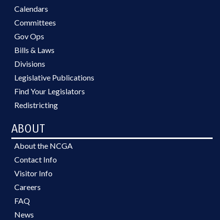
Calendars
Committees
Gov Ops
Bills & Laws
Divisions
Legislative Publications
Find Your Legislators
Redistricting
ABOUT
About the NCGA
Contact Info
Visitor Info
Careers
FAQ
News