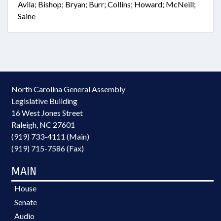
Avila; Bishop; Bryan; Burr; Collins; Howard; McNeill;
Saine
North Carolina General Assembly
Legislative Building
16 West Jones Street
Raleigh, NC 27601
(919) 733-4111 (Main)
(919) 715-7586 (Fax)
MAIN
House
Senate
Audio