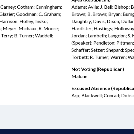
l; Carney; Cotham; Cunningham;
Adams; Avila; J. Bell; Bishop; 
l; Glazier; Goodman; C. Graham;
Brown; B. Brown; Bryan; Bumgar
Harrison; Holley; Insko;
Daughtry; Davis; Dixon; Dollar;
n; Meyer; Michaux; R. Moore;
Hardister; Hastings; Holloway;
 Terry; B. Turner; Waddell;
Jordan; Lambeth; Langdon; S. 
(Speaker); Pendleton; Pittman; 
Schaffer; Setzer; Shepard; Spec
Torbett; R. Turner; Warren; W
Not Voting (Republican)
Malone
Excused Absence (Republica
Arp; Blackwell; Conrad; Dobso