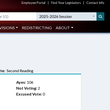
Employee Portal
|
Find Your Legislators
|
Contact Info
2025-2026 Session
VISIONS
REDISTRICTING
ABOUT
te:
Second Reading
Ayes:
106
Not Voting:
2
Excused Vote:
0