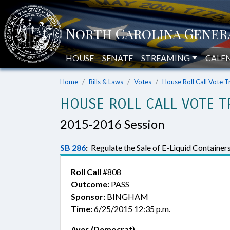
HOUSE
SENATE
STREAMING
CALE
Home
Bills & Laws
Votes
House Roll Call Vote T
HOUSE ROLL CALL VOTE T
2015-2016 Session
SB 286
:
Regulate the Sale of E-Liquid Containers
Roll Call
#808
Outcome:
PASS
Sponsor:
BINGHAM
Time:
6/25/2015 12:35 p.m.
Ayes (Democrat)