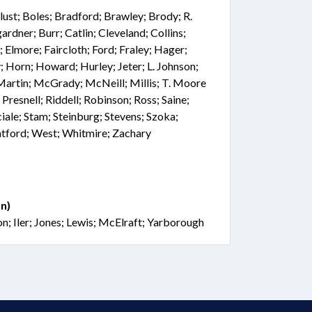
Blust; Boles; Bradford; Brawley; Brody; R.
dner; Burr; Catlin; Cleveland; Collins;
 Elmore; Faircloth; Ford; Fraley; Hager;
 Horn; Howard; Hurley; Jeter; L. Johnson;
Martin; McGrady; McNeill; Millis; T. Moore
Presnell; Riddell; Robinson; Ross; Saine;
iale; Stam; Steinburg; Stevens; Szoka;
atford; West; Whitmire; Zachary
n)
n; Iler; Jones; Lewis; McElraft; Yarborough