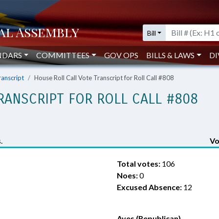
Bill
NDARS
COMMITTEES
GOV OPS
BILLS & LAWS
DI
ranscript
House Roll Call Vote Transcript for Roll Call #808
RANSCRIPT FOR ROLL CALL #808
.
Vo
Total votes:
106
Noes:
0
Excused Absence:
12
Ayes (Republican)