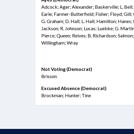
Adcock; Ager; Alexander; Baskerville; L. Bel
Earle; Farmer-Butterfield; Fisher; Floyd; Gil
G. Graham; D. Hall; L. Hall; Hamilton; Hanes; 
Jackson; R. Johnson; Lucas; Luebke; G. Marti
Pierce; Queen; Reives; B. Richardson; Salmon;
Willingham; Wray
Not Voting (Democrat)
Brisson
Excused Absence (Democrat)
Brockman; Hunter; Tine