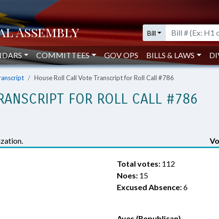
Bill
NDARS
COMMITTEES
GOV OPS
BILLS & LAWS
DI
ranscript
House Roll Call Vote Transcript for Roll Call #786
RANSCRIPT FOR ROLL CALL #786
zation.
Vo
Total votes:
112
Noes:
15
Excused Absence:
6
Ayes (Republican)