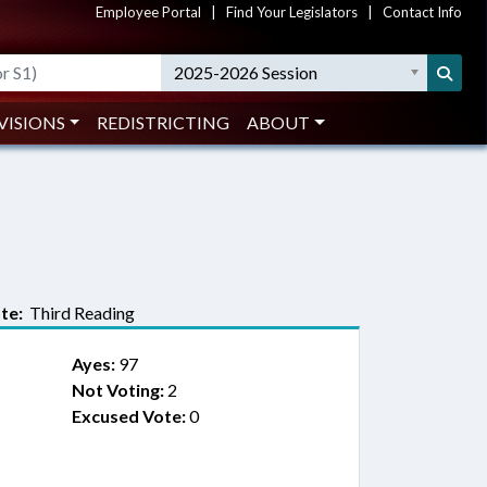
Employee Portal
|
Find Your Legislators
|
Contact Info
2025-2026 Session
VISIONS
REDISTRICTING
ABOUT
te:
Third Reading
Ayes:
97
Not Voting:
2
Excused Vote:
0