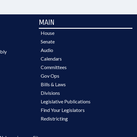
MAIN
House
Senate
Audio
bly
Calendars
Committees
Gov Ops
Bills & Laws
Divisions
Legislative Publications
Find Your Legislators
Redistricting