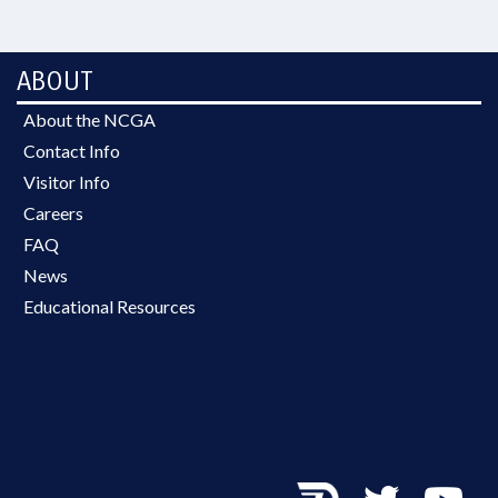
ABOUT
About the NCGA
Contact Info
Visitor Info
Careers
FAQ
News
Educational Resources