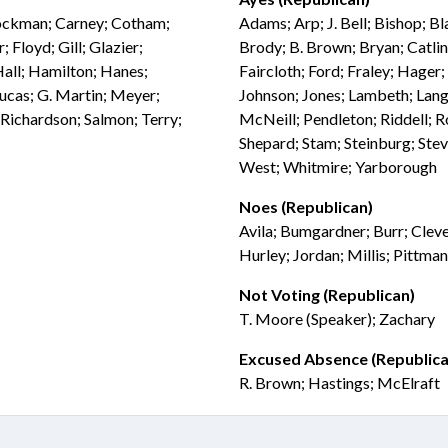
Brockman; Carney; Cotham;
Adams; Arp; J. Bell; Bishop; B
 Floyd; Gill; Glazier;
Brody; B. Brown; Bryan; Catli
Hall; Hamilton; Hanes;
Faircloth; Ford; Fraley; Hager;
Lucas; G. Martin; Meyer;
Johnson; Jones; Lambeth; Lang
 Richardson; Salmon; Terry;
McNeill; Pendleton; Riddell; Ro
Shepard; Stam; Steinburg; Stev
West; Whitmire; Yarborough
Noes (Republican)
Avila; Bumgardner; Burr; Cleve
Hurley; Jordan; Millis; Pittman
Not Voting (Republican)
T. Moore (Speaker); Zachary
Excused Absence (Republica
R. Brown; Hastings; McElraft