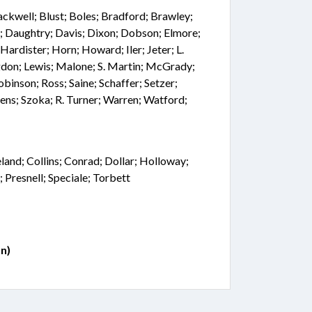
lackwell; Blust; Boles; Bradford; Brawley;
n; Daughtry; Davis; Dixon; Dobson; Elmore;
 Hardister; Horn; Howard; Iler; Jeter; L.
don; Lewis; Malone; S. Martin; McGrady;
binson; Ross; Saine; Schaffer; Setzer;
ens; Szoka; R. Turner; Warren; Watford;
land; Collins; Conrad; Dollar; Holloway;
; Presnell; Speciale; Torbett
n)