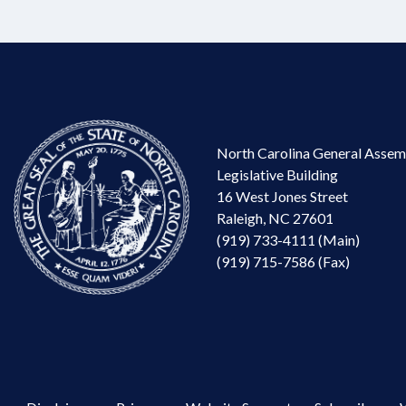
North Carolina General Assem
Legislative Building
16 West Jones Street
Raleigh, NC 27601
(919) 733-4111 (Main)
(919) 715-7586 (Fax)