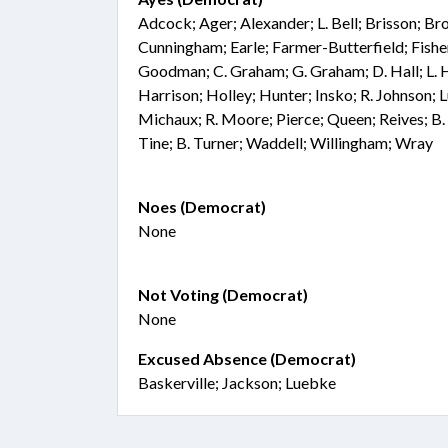
Adcock; Ager; Alexander; L. Bell; Brisson; 
Cunningham; Earle; Farmer-Butterfield; Fisher;
Goodman; C. Graham; G. Graham; D. Hall; L. 
Harrison; Holley; Hunter; Insko; R. Johnson; 
Michaux; R. Moore; Pierce; Queen; Reives; B.
Tine; B. Turner; Waddell; Willingham; Wray
Noes (Democrat)
None
Not Voting (Democrat)
None
Excused Absence (Democrat)
Baskerville; Jackson; Luebke