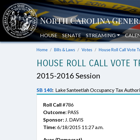
HOUSE
SENATE
STREAMING
CALE
Home
Bills & Laws
Votes
House Roll Call Vote T
HOUSE ROLL CALL VOTE T
2015-2016 Session
SB 140
:
Lake Santeetlah Occupancy Tax Authori
Roll Call
#786
Outcome:
PASS
Sponsor:
J. DAVIS
Time:
6/18/2015 11:27 a.m.
Ayes (Democrat)