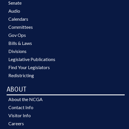
Senate
Audio
Calendars
Committees
Gov Ops
Bills & Laws
Divisions
Legislative Publications
Find Your Legislators
Redistricting
ABOUT
About the NCGA
Contact Info
Visitor Info
Careers