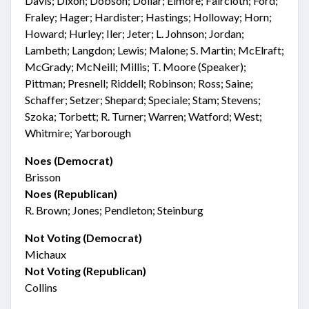
Davis; Dixon; Dobson; Dollar; Elmore; Faircloth; Ford;
Fraley; Hager; Hardister; Hastings; Holloway; Horn;
Howard; Hurley; Iler; Jeter; L. Johnson; Jordan;
Lambeth; Langdon; Lewis; Malone; S. Martin; McElraft;
McGrady; McNeill; Millis; T. Moore (Speaker);
Pittman; Presnell; Riddell; Robinson; Ross; Saine;
Schaffer; Setzer; Shepard; Speciale; Stam; Stevens;
Szoka; Torbett; R. Turner; Warren; Watford; West;
Whitmire; Yarborough
Noes (Democrat)
Brisson
Noes (Republican)
R. Brown; Jones; Pendleton; Steinburg
Not Voting (Democrat)
Michaux
Not Voting (Republican)
Collins