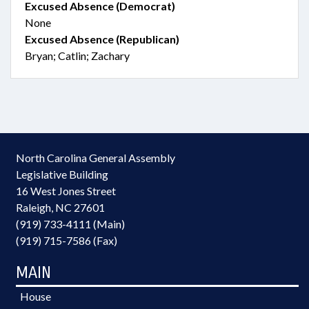
Excused Absence (Democrat)
None
Excused Absence (Republican)
Bryan; Catlin; Zachary
North Carolina General Assembly
Legislative Building
16 West Jones Street
Raleigh, NC 27601
(919) 733-4111 (Main)
(919) 715-7586 (Fax)
MAIN
House