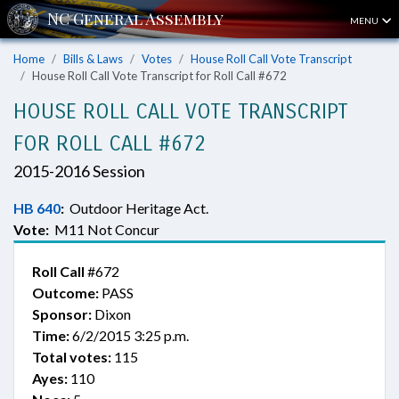
MENU
Home
Bills & Laws
Votes
House Roll Call Vote Transcript
House Roll Call Vote Transcript for Roll Call #672
HOUSE ROLL CALL VOTE TRANSCRIPT
FOR ROLL CALL #672
2015-2016 Session
HB 640
:
Outdoor Heritage Act.
Vote:
M11 Not Concur
Roll Call
#672
Outcome:
PASS
Sponsor:
Dixon
Time:
6/2/2015 3:25 p.m.
Total votes:
115
Ayes:
110