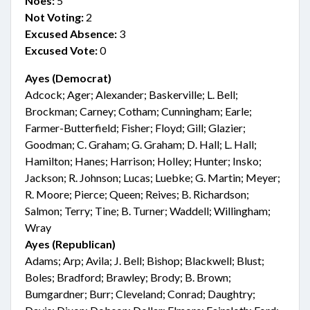
Noes:
5
Not Voting:
2
Excused Absence:
3
Excused Vote:
0
Ayes (Democrat)
Adcock; Ager; Alexander; Baskerville; L. Bell;
Brockman; Carney; Cotham; Cunningham; Earle;
Farmer-Butterfield; Fisher; Floyd; Gill; Glazier;
Goodman; C. Graham; G. Graham; D. Hall; L. Hall;
Hamilton; Hanes; Harrison; Holley; Hunter; Insko;
Jackson; R. Johnson; Lucas; Luebke; G. Martin; Meyer;
R. Moore; Pierce; Queen; Reives; B. Richardson;
Salmon; Terry; Tine; B. Turner; Waddell; Willingham;
Wray
Ayes (Republican)
Adams; Arp; Avila; J. Bell; Bishop; Blackwell; Blust;
Boles; Bradford; Brawley; Brody; B. Brown;
Bumgardner; Burr; Cleveland; Conrad; Daughtry;