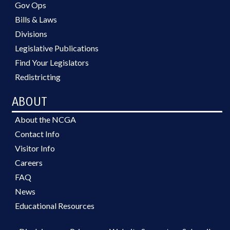
Gov Ops
Bills & Laws
Divisions
Legislative Publications
Find Your Legislators
Redistricting
ABOUT
About the NCGA
Contact Info
Visitor Info
Careers
FAQ
News
Educational Resources