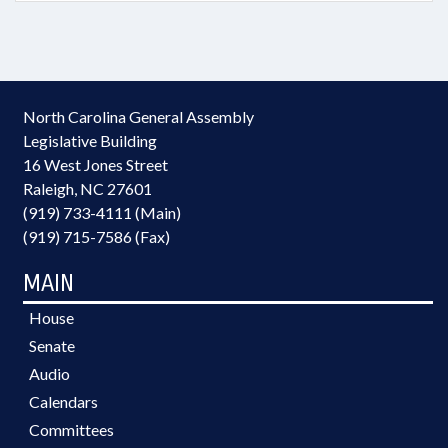
North Carolina General Assembly
Legislative Building
16 West Jones Street
Raleigh, NC 27601
(919) 733-4111 (Main)
(919) 715-7586 (Fax)
MAIN
House
Senate
Audio
Calendars
Committees