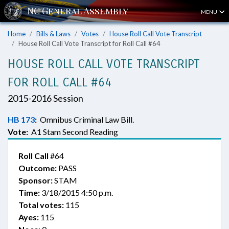
MENU
Home
Bills & Laws
Votes
House Roll Call Vote Transcript
House Roll Call Vote Transcript for Roll Call #64
HOUSE ROLL CALL VOTE TRANSCRIPT
FOR ROLL CALL #64
2015-2016 Session
HB 173
:
Omnibus Criminal Law Bill.
Vote:
A1 Stam Second Reading
Roll Call
#64
Outcome:
PASS
Sponsor:
STAM
Time:
3/18/2015 4:50 p.m.
Total votes:
115
Ayes:
115