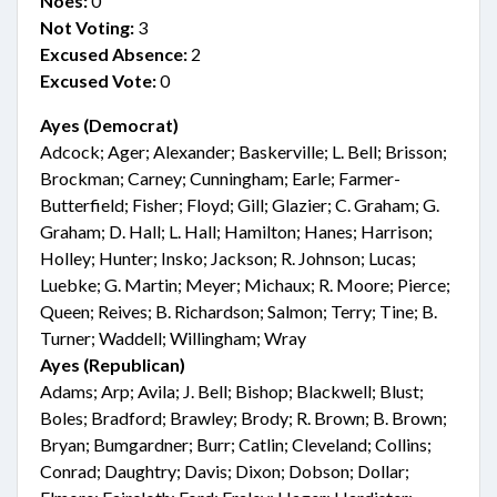
Noes:
0
Not Voting:
3
Excused Absence:
2
Excused Vote:
0
Ayes (Democrat)
Adcock; Ager; Alexander; Baskerville; L. Bell; Brisson;
Brockman; Carney; Cunningham; Earle; Farmer-
Butterfield; Fisher; Floyd; Gill; Glazier; C. Graham; G.
Graham; D. Hall; L. Hall; Hamilton; Hanes; Harrison;
Holley; Hunter; Insko; Jackson; R. Johnson; Lucas;
Luebke; G. Martin; Meyer; Michaux; R. Moore; Pierce;
Queen; Reives; B. Richardson; Salmon; Terry; Tine; B.
Turner; Waddell; Willingham; Wray
Ayes (Republican)
Adams; Arp; Avila; J. Bell; Bishop; Blackwell; Blust;
Boles; Bradford; Brawley; Brody; R. Brown; B. Brown;
Bryan; Bumgardner; Burr; Catlin; Cleveland; Collins;
Conrad; Daughtry; Davis; Dixon; Dobson; Dollar;