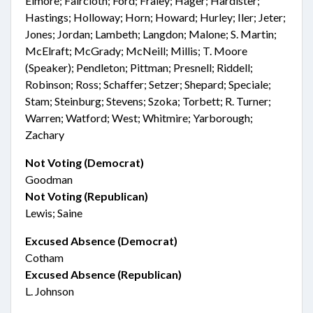
Elmore; Faircloth; Ford; Fraley; Hager; Hardister;
Hastings; Holloway; Horn; Howard; Hurley; Iler; Jeter;
Jones; Jordan; Lambeth; Langdon; Malone; S. Martin;
McElraft; McGrady; McNeill; Millis; T. Moore
(Speaker); Pendleton; Pittman; Presnell; Riddell;
Robinson; Ross; Schaffer; Setzer; Shepard; Speciale;
Stam; Steinburg; Stevens; Szoka; Torbett; R. Turner;
Warren; Watford; West; Whitmire; Yarborough;
Zachary
Not Voting (Democrat)
Goodman
Not Voting (Republican)
Lewis; Saine
Excused Absence (Democrat)
Cotham
Excused Absence (Republican)
L. Johnson