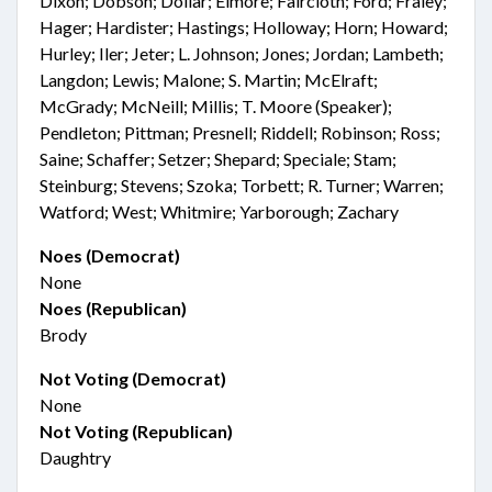
Dixon; Dobson; Dollar; Elmore; Faircloth; Ford; Fraley;
Hager; Hardister; Hastings; Holloway; Horn; Howard;
Hurley; Iler; Jeter; L. Johnson; Jones; Jordan; Lambeth;
Langdon; Lewis; Malone; S. Martin; McElraft;
McGrady; McNeill; Millis; T. Moore (Speaker);
Pendleton; Pittman; Presnell; Riddell; Robinson; Ross;
Saine; Schaffer; Setzer; Shepard; Speciale; Stam;
Steinburg; Stevens; Szoka; Torbett; R. Turner; Warren;
Watford; West; Whitmire; Yarborough; Zachary
Noes (Democrat)
None
Noes (Republican)
Brody
Not Voting (Democrat)
None
Not Voting (Republican)
Daughtry