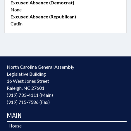
Excused Absence (Democrat)
None
Excused Absence (Republican)
Catlin
North Carolina General Assembly
Legislative Building
16 West Jones Street
Raleigh, NC 27601
(919) 733-4111 (Main)
(919) 715-7586 (Fax)
MAIN
House