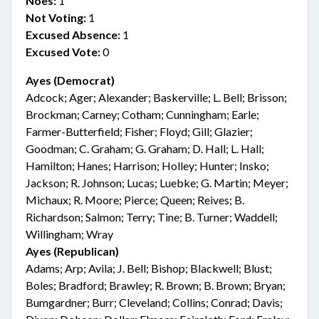
Noes:
1
Not Voting:
1
Excused Absence:
1
Excused Vote:
0
Ayes (Democrat)
Adcock; Ager; Alexander; Baskerville; L. Bell; Brisson;
Brockman; Carney; Cotham; Cunningham; Earle;
Farmer-Butterfield; Fisher; Floyd; Gill; Glazier;
Goodman; C. Graham; G. Graham; D. Hall; L. Hall;
Hamilton; Hanes; Harrison; Holley; Hunter; Insko;
Jackson; R. Johnson; Lucas; Luebke; G. Martin; Meyer;
Michaux; R. Moore; Pierce; Queen; Reives; B.
Richardson; Salmon; Terry; Tine; B. Turner; Waddell;
Willingham; Wray
Ayes (Republican)
Adams; Arp; Avila; J. Bell; Bishop; Blackwell; Blust;
Boles; Bradford; Brawley; R. Brown; B. Brown; Bryan;
Bumgardner; Burr; Cleveland; Collins; Conrad; Davis;