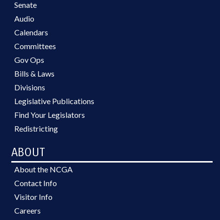
Senate
Audio
Calendars
Committees
Gov Ops
Bills & Laws
Divisions
Legislative Publications
Find Your Legislators
Redistricting
ABOUT
About the NCGA
Contact Info
Visitor Info
Careers