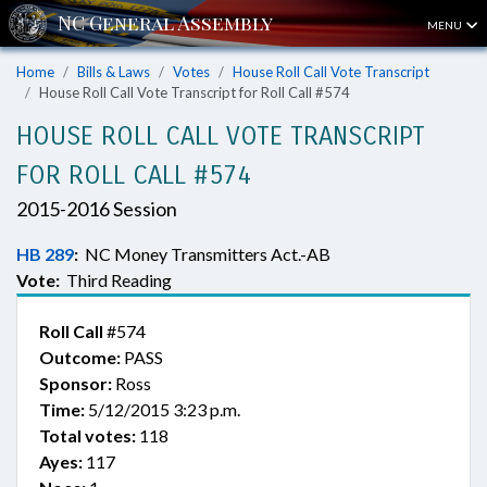
MENU
Home
Bills & Laws
Votes
House Roll Call Vote Transcript
House Roll Call Vote Transcript for Roll Call #574
HOUSE ROLL CALL VOTE TRANSCRIPT
FOR ROLL CALL #574
2015-2016 Session
HB 289
:
NC Money Transmitters Act.-AB
Vote:
Third Reading
Roll Call
#574
Outcome:
PASS
Sponsor:
Ross
Time:
5/12/2015 3:23 p.m.
Total votes:
118
Ayes:
117