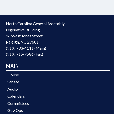
North Carolina General Assembly
Legislative Building
16 West Jones Street
Raleigh, NC 27601
(919) 733-4111 (Main)
(919) 715-7586 (Fax)
MAIN
House
Senate
Audio
Calendars
Committees
Gov Ops