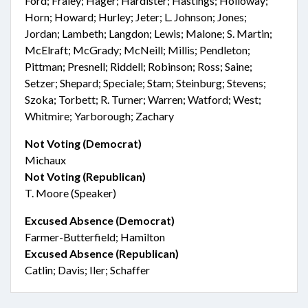
Ford; Fraley; Hager; Hardister; Hastings; Holloway;
Horn; Howard; Hurley; Jeter; L. Johnson; Jones;
Jordan; Lambeth; Langdon; Lewis; Malone; S. Martin;
McElraft; McGrady; McNeill; Millis; Pendleton;
Pittman; Presnell; Riddell; Robinson; Ross; Saine;
Setzer; Shepard; Speciale; Stam; Steinburg; Stevens;
Szoka; Torbett; R. Turner; Warren; Watford; West;
Whitmire; Yarborough; Zachary
Not Voting (Democrat)
Michaux
Not Voting (Republican)
T. Moore (Speaker)
Excused Absence (Democrat)
Farmer-Butterfield; Hamilton
Excused Absence (Republican)
Catlin; Davis; Iler; Schaffer