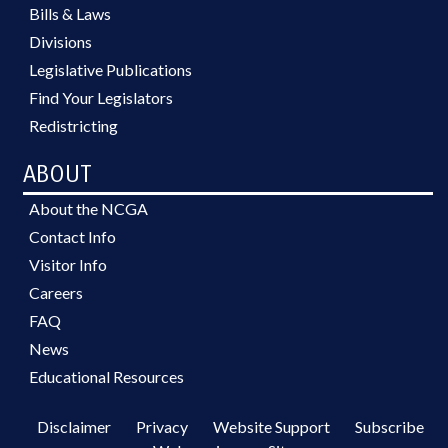
Bills & Laws
Divisions
Legislative Publications
Find Your Legislators
Redistricting
ABOUT
About the NCGA
Contact Info
Visitor Info
Careers
FAQ
News
Educational Resources
Disclaimer
Privacy
Website Support
Subscribe