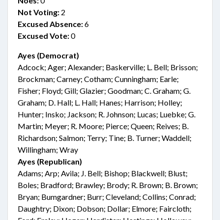
Noes:
0
Not Voting:
2
Excused Absence:
6
Excused Vote:
0
Ayes (Democrat)
Adcock; Ager; Alexander; Baskerville; L. Bell; Brisson;
Brockman; Carney; Cotham; Cunningham; Earle;
Fisher; Floyd; Gill; Glazier; Goodman; C. Graham; G.
Graham; D. Hall; L. Hall; Hanes; Harrison; Holley;
Hunter; Insko; Jackson; R. Johnson; Lucas; Luebke; G.
Martin; Meyer; R. Moore; Pierce; Queen; Reives; B.
Richardson; Salmon; Terry; Tine; B. Turner; Waddell;
Willingham; Wray
Ayes (Republican)
Adams; Arp; Avila; J. Bell; Bishop; Blackwell; Blust;
Boles; Bradford; Brawley; Brody; R. Brown; B. Brown;
Bryan; Bumgardner; Burr; Cleveland; Collins; Conrad;
Daughtry; Dixon; Dobson; Dollar; Elmore; Faircloth;