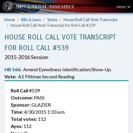
MENU
Home
Bills & Laws
Votes
House Roll Call Vote Transcript
House Roll Call Vote Transcript for Roll Call #539
HOUSE ROLL CALL VOTE TRANSCRIPT
FOR ROLL CALL #539
2015-2016 Session
HB 566
:
Amend Eyewitness Identification/Show-Up.
Vote:
A1 Pittman Second Reading
Roll Call
#539
Outcome:
PASS
Sponsor:
GLAZIER
Time:
4/30/2015 1:33 a.m.
Total votes:
112
Ayes:
112