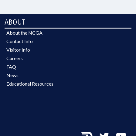
ABOUT
About the NCGA
Contact Info
Visitor Info
Careers
FAQ
News
Educational Resources