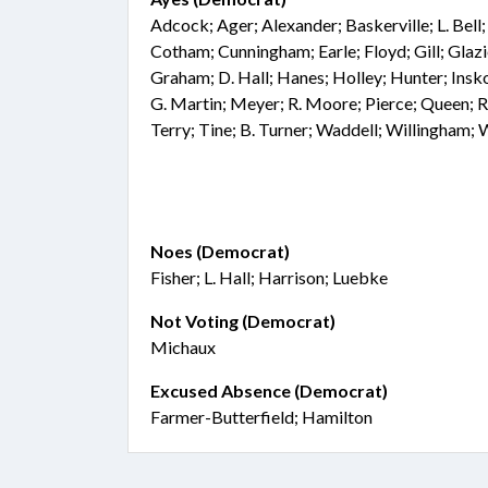
Adcock; Ager; Alexander; Baskerville; L. Bell
Cotham; Cunningham; Earle; Floyd; Gill; Glaz
Graham; D. Hall; Hanes; Holley; Hunter; Insko
G. Martin; Meyer; R. Moore; Pierce; Queen; R
Terry; Tine; B. Turner; Waddell; Willingham;
Noes (Democrat)
Fisher; L. Hall; Harrison; Luebke
Not Voting (Democrat)
Michaux
Excused Absence (Democrat)
Farmer-Butterfield; Hamilton