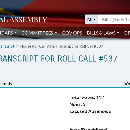
Bill
NDARS
COMMITTEES
GOV OPS
BILLS & LAWS
DI
ranscript
House Roll Call Vote Transcript for Roll Call #537
RANSCRIPT FOR ROLL CALL #537
imals.
Vo
Total votes:
112
Noes:
5
Excused Absence:
6
Ayes (Republican)