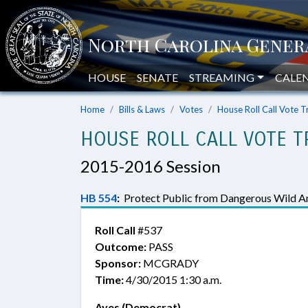
HOUSE
SENATE
STREAMING
CALE
Home
Bills & Laws
Votes
House Roll Call Vote T
HOUSE ROLL CALL VOTE T
2015-2016 Session
HB 554
:
Protect Public from Dangerous Wild An
Roll Call
#537
Outcome:
PASS
Sponsor:
MCGRADY
Time:
4/30/2015 1:30 a.m.
Ayes (Democrat)