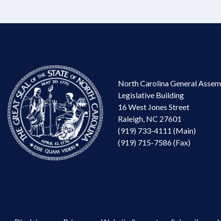
North Carolina General Assem
Legislative Building
16 West Jones Street
Raleigh, NC 27601
(919) 733-4111 (Main)
(919) 715-7586 (Fax)