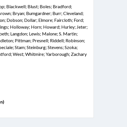
hop; Blackwell; Blust; Boles; Bradford;
Brown; Bryan; Bumgardner; Burr; Cleveland;
on; Dobson; Dollar; Elmore; Faircloth; Ford;
tings; Holloway; Horn; Howard; Hurley; Jeter;
beth; Langdon; Lewis; Malone; S. Martin;
leton; Pittman; Presnell; Riddell; Robinson;
peciale; Stam; Steinburg; Stevens; Szoka;
atford; West; Whitmire; Yarborough; Zachary
n)