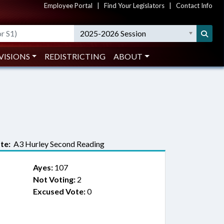
Employee Portal
|
Find Your Legislators
|
Contact Info
2025-2026 Session
VISIONS
REDISTRICTING
ABOUT
te:
A3 Hurley Second Reading
Ayes:
107
Not Voting:
2
Excused Vote:
0