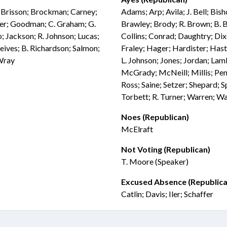
; Brisson; Brockman; Carney;
Adams; Arp; Avila; J. Bell; Bis
ier; Goodman; C. Graham; G.
Brawley; Brody; R. Brown; B. 
; Jackson; R. Johnson; Lucas;
Collins; Conrad; Daughtry; Dix
eives; B. Richardson; Salmon;
Fraley; Hager; Hardister; Has
 Wray
L. Johnson; Jones; Jordan; Lam
McGrady; McNeill; Millis; Pend
Ross; Saine; Setzer; Shepard; S
Torbett; R. Turner; Warren; W
Noes (Republican)
McElraft
Not Voting (Republican)
T. Moore (Speaker)
Excused Absence (Republica
Catlin; Davis; Iler; Schaffer