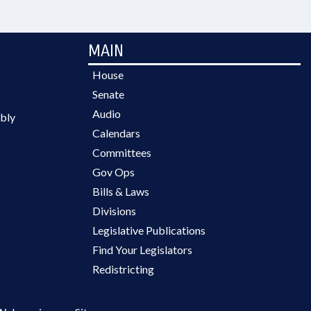
MAIN
House
Senate
Audio
bly
Calendars
Committees
Gov Ops
Bills & Laws
Divisions
Legislative Publications
Find Your Legislators
Redistricting