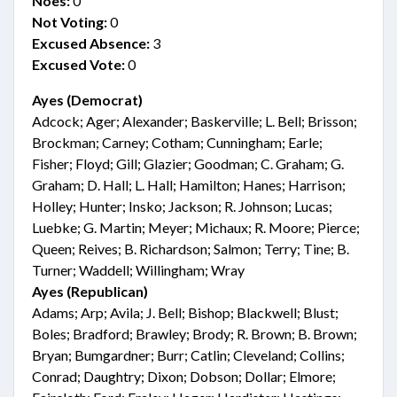
Noes:
0
Not Voting:
0
Excused Absence:
3
Excused Vote:
0
Ayes (Democrat)
Adcock; Ager; Alexander; Baskerville; L. Bell; Brisson;
Brockman; Carney; Cotham; Cunningham; Earle;
Fisher; Floyd; Gill; Glazier; Goodman; C. Graham; G.
Graham; D. Hall; L. Hall; Hamilton; Hanes; Harrison;
Holley; Hunter; Insko; Jackson; R. Johnson; Lucas;
Luebke; G. Martin; Meyer; Michaux; R. Moore; Pierce;
Queen; Reives; B. Richardson; Salmon; Terry; Tine; B.
Turner; Waddell; Willingham; Wray
Ayes (Republican)
Adams; Arp; Avila; J. Bell; Bishop; Blackwell; Blust;
Boles; Bradford; Brawley; Brody; R. Brown; B. Brown;
Bryan; Bumgardner; Burr; Catlin; Cleveland; Collins;
Conrad; Daughtry; Dixon; Dobson; Dollar; Elmore;