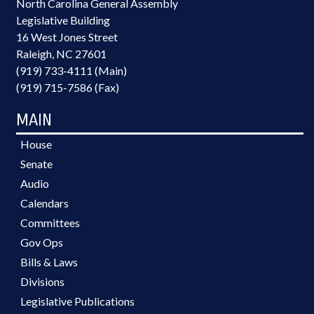
North Carolina General Assembly
Legislative Building
16 West Jones Street
Raleigh, NC 27601
(919) 733-4111 (Main)
(919) 715-7586 (Fax)
MAIN
House
Senate
Audio
Calendars
Committees
Gov Ops
Bills & Laws
Divisions
Legislative Publications