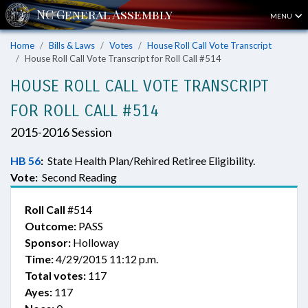
MENU
Home
Bills & Laws
Votes
House Roll Call Vote Transcript
House Roll Call Vote Transcript for Roll Call #514
HOUSE ROLL CALL VOTE TRANSCRIPT
FOR ROLL CALL #514
2015-2016 Session
HB 56
:
State Health Plan/Rehired Retiree Eligibility.
Vote:
Second Reading
Roll Call
#514
Outcome:
PASS
Sponsor:
Holloway
Time:
4/29/2015 11:12 p.m.
Total votes:
117
Ayes:
117