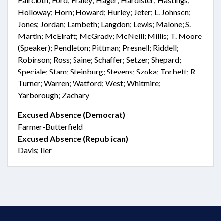
Faircloth; Ford; Fraley; Hager; Hardister; Hastings;
Holloway; Horn; Howard; Hurley; Jeter; L. Johnson;
Jones; Jordan; Lambeth; Langdon; Lewis; Malone; S.
Martin; McElraft; McGrady; McNeill; Millis; T. Moore
(Speaker); Pendleton; Pittman; Presnell; Riddell;
Robinson; Ross; Saine; Schaffer; Setzer; Shepard;
Speciale; Stam; Steinburg; Stevens; Szoka; Torbett; R.
Turner; Warren; Watford; West; Whitmire;
Yarborough; Zachary
Excused Absence (Democrat)
Farmer-Butterfield
Excused Absence (Republican)
Davis; Iler