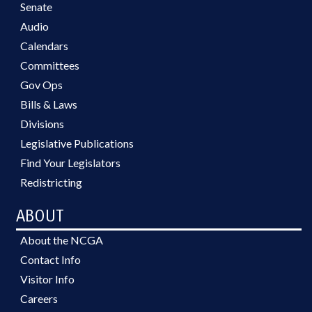
Senate
Audio
Calendars
Committees
Gov Ops
Bills & Laws
Divisions
Legislative Publications
Find Your Legislators
Redistricting
ABOUT
About the NCGA
Contact Info
Visitor Info
Careers