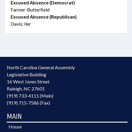
Excused Absence (Democrat)
Farmer-Butterfield
Excused Absence (Republican)
Davis; Iler
North Carolina General Assembly
Legislative Building
16 West Jones Street
Raleigh, NC 27601
(919) 733-4111 (Main)
(919) 715-7586 (Fax)
MAIN
House