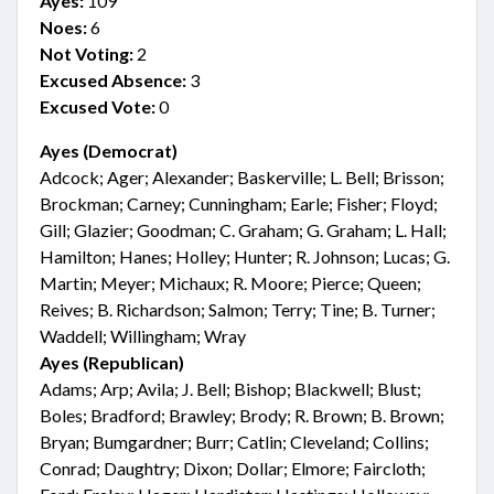
Ayes:
109
Noes:
6
Not Voting:
2
Excused Absence:
3
Excused Vote:
0
Ayes (Democrat)
Adcock; Ager; Alexander; Baskerville; L. Bell; Brisson;
Brockman; Carney; Cunningham; Earle; Fisher; Floyd;
Gill; Glazier; Goodman; C. Graham; G. Graham; L. Hall;
Hamilton; Hanes; Holley; Hunter; R. Johnson; Lucas; G.
Martin; Meyer; Michaux; R. Moore; Pierce; Queen;
Reives; B. Richardson; Salmon; Terry; Tine; B. Turner;
Waddell; Willingham; Wray
Ayes (Republican)
Adams; Arp; Avila; J. Bell; Bishop; Blackwell; Blust;
Boles; Bradford; Brawley; Brody; R. Brown; B. Brown;
Bryan; Bumgardner; Burr; Catlin; Cleveland; Collins;
Conrad; Daughtry; Dixon; Dollar; Elmore; Faircloth;