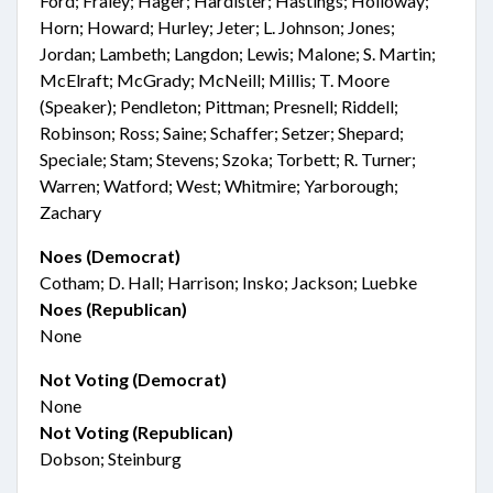
Ford; Fraley; Hager; Hardister; Hastings; Holloway;
Horn; Howard; Hurley; Jeter; L. Johnson; Jones;
Jordan; Lambeth; Langdon; Lewis; Malone; S. Martin;
McElraft; McGrady; McNeill; Millis; T. Moore
(Speaker); Pendleton; Pittman; Presnell; Riddell;
Robinson; Ross; Saine; Schaffer; Setzer; Shepard;
Speciale; Stam; Stevens; Szoka; Torbett; R. Turner;
Warren; Watford; West; Whitmire; Yarborough;
Zachary
Noes (Democrat)
Cotham; D. Hall; Harrison; Insko; Jackson; Luebke
Noes (Republican)
None
Not Voting (Democrat)
None
Not Voting (Republican)
Dobson; Steinburg