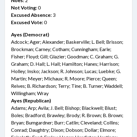
Noes:
2
Not Voting:
0
Excused Absence:
3
Excused Vote:
0
Ayes (Democrat)
Adcock; Ager; Alexander; Baskerville; L. Bell; Brisson;
Brockman; Carney; Cotham; Cunningham; Earle;
Fisher; Floyd; Gill; Glazier; Goodman; C. Graham; G.
Graham; D. Hall; L. Hall; Hamilton; Hanes; Harrison;
Holley; Insko; Jackson; R. Johnson; Lucas; Luebke; G.
Martin; Meyer; Michaux; R. Moore; Pierce; Queen;
Reives; B. Richardson; Terry; Tine; B. Turner; Waddell;
Willingham; Wray
Ayes (Republican)
Adams; Arp; Avila; J. Bell; Bishop; Blackwell; Blust;
Boles; Bradford; Brawley; Brody; R. Brown; B. Brown;
Bryan; Bumgardner; Burr; Catlin; Cleveland; Collins;
Conrad; Daughtry; Dixon; Dobson; Dollar; Elmore;