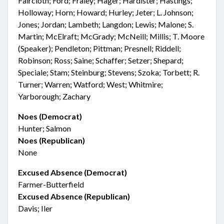
Faircloth; Ford; Fraley; Hager; Hardister; Hastings;
Holloway; Horn; Howard; Hurley; Jeter; L. Johnson;
Jones; Jordan; Lambeth; Langdon; Lewis; Malone; S.
Martin; McElraft; McGrady; McNeill; Millis; T. Moore
(Speaker); Pendleton; Pittman; Presnell; Riddell;
Robinson; Ross; Saine; Schaffer; Setzer; Shepard;
Speciale; Stam; Steinburg; Stevens; Szoka; Torbett; R.
Turner; Warren; Watford; West; Whitmire;
Yarborough; Zachary
Noes (Democrat)
Hunter; Salmon
Noes (Republican)
None
Excused Absence (Democrat)
Farmer-Butterfield
Excused Absence (Republican)
Davis; Iler