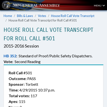
MENU
Home
Bills & Laws
Votes
House Roll Call Vote Transcript
House Roll Call Vote Transcript for Roll Call #501
HOUSE ROLL CALL VOTE TRANSCRIPT
FOR ROLL CALL #501
2015-2016 Session
HB 352
:
Standard of Proof/Public Safety Dispatchers.
Vote:
Second Reading
Roll Call
#501
Outcome:
PASS
Sponsor:
Torbett
Time:
4/29/2015 10:37 p.m.
Total votes:
117
Ayes:
115