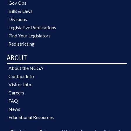
Gov Ops
Bills & Laws
Divisions
Legislative Publications
Find Your Legislators
Redistricting
ABOUT
About the NCGA
Contact Info
Visitor Info
Careers
FAQ
News
Educational Resources