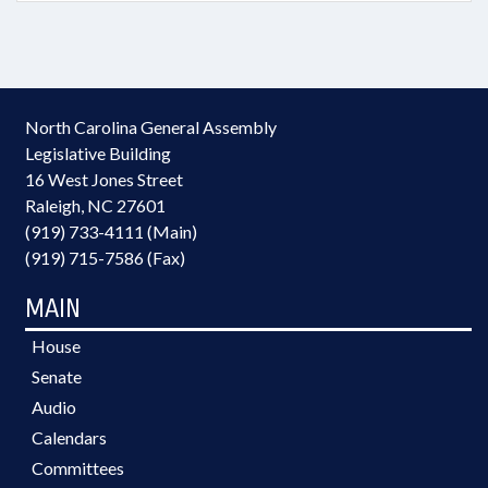
North Carolina General Assembly
Legislative Building
16 West Jones Street
Raleigh, NC 27601
(919) 733-4111 (Main)
(919) 715-7586 (Fax)
MAIN
House
Senate
Audio
Calendars
Committees