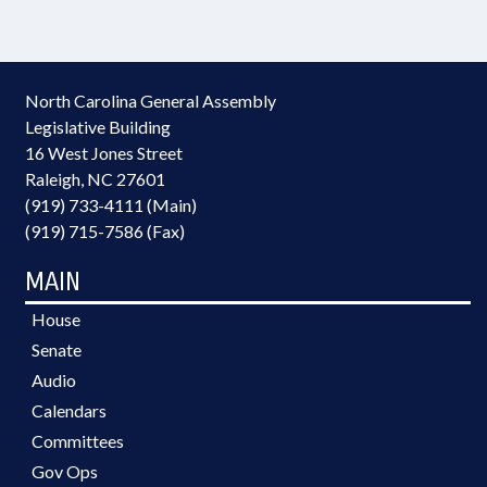
North Carolina General Assembly
Legislative Building
16 West Jones Street
Raleigh, NC 27601
(919) 733-4111 (Main)
(919) 715-7586 (Fax)
MAIN
House
Senate
Audio
Calendars
Committees
Gov Ops