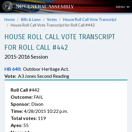
MENU
Home
Bills & Laws
Votes
House Roll Call Vote Transcript
House Roll Call Vote Transcript for Roll Call #442
HOUSE ROLL CALL VOTE TRANSCRIPT
FOR ROLL CALL #442
2015-2016 Session
HB 640
:
Outdoor Heritage Act.
Vote:
A3 Jones Second Reading
Roll Call
#442
Outcome:
FAIL
Sponsor:
Dixon
Time:
4/28/2015 10:22 p.m.
Total votes:
119
Ayes:
55