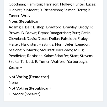
Goodman; Hamilton; Harrison; Holley; Hunter; Lucas;
Luebke; R. Moore; B. Richardson; Salmon; Terry; B.
Turner; Wray
Noes (Republican)
Adams; J. Bell; Bishop; Bradford; Brawley; Brody; R.
Brown; B. Brown; Bryan; Bumgardner; Burr; Catlin;
Cleveland; Davis; Dixon; Dollar; Faircloth; Fraley;
Hager; Hardister; Hastings; Horn; Jeter; Langdon;
Malone; S. Martin; McElraft; McGrady; Millis;
Pendleton; Robinson; Saine; Schaffer; Stam; Stevens;
Szoka; Torbett; R. Turner; Watford; Yarborough;
Zachary
Not Voting (Democrat)
None
Not Voting (Republican)
T. Moore (Speaker)