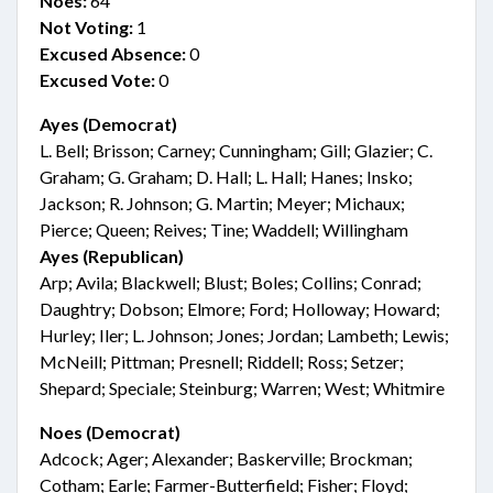
Noes:
64
Not Voting:
1
Excused Absence:
0
Excused Vote:
0
Ayes (Democrat)
L. Bell; Brisson; Carney; Cunningham; Gill; Glazier; C.
Graham; G. Graham; D. Hall; L. Hall; Hanes; Insko;
Jackson; R. Johnson; G. Martin; Meyer; Michaux;
Pierce; Queen; Reives; Tine; Waddell; Willingham
Ayes (Republican)
Arp; Avila; Blackwell; Blust; Boles; Collins; Conrad;
Daughtry; Dobson; Elmore; Ford; Holloway; Howard;
Hurley; Iler; L. Johnson; Jones; Jordan; Lambeth; Lewis;
McNeill; Pittman; Presnell; Riddell; Ross; Setzer;
Shepard; Speciale; Steinburg; Warren; West; Whitmire
Noes (Democrat)
Adcock; Ager; Alexander; Baskerville; Brockman;
Cotham; Earle; Farmer-Butterfield; Fisher; Floyd;