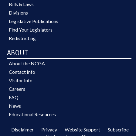
Bills & Laws
Divisions
Legislative Publications
Find Your Legislators
Redistricting
ABOUT
About the NCGA
Contact Info
Visitor Info
Careers
FAQ
News
Educational Resources
Disclaimer
Privacy
Website Support
Subscribe