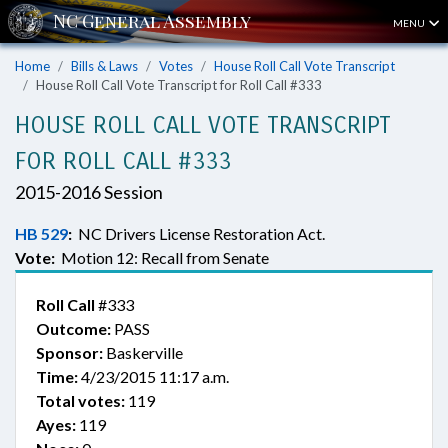
MENU
Home
Bills & Laws
Votes
House Roll Call Vote Transcript
House Roll Call Vote Transcript for Roll Call #333
HOUSE ROLL CALL VOTE TRANSCRIPT
FOR ROLL CALL #333
2015-2016 Session
HB 529
:
NC Drivers License Restoration Act.
Vote:
Motion 12: Recall from Senate
Roll Call
#333
Outcome:
PASS
Sponsor:
Baskerville
Time:
4/23/2015 11:17 a.m.
Total votes:
119
Ayes:
119