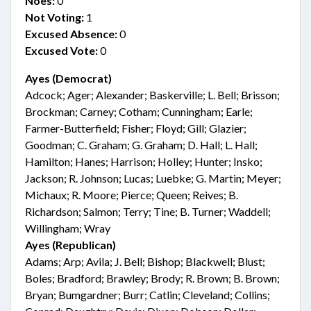
Noes:
0
Not Voting:
1
Excused Absence:
0
Excused Vote:
0
Ayes (Democrat)
Adcock; Ager; Alexander; Baskerville; L. Bell; Brisson;
Brockman; Carney; Cotham; Cunningham; Earle;
Farmer-Butterfield; Fisher; Floyd; Gill; Glazier;
Goodman; C. Graham; G. Graham; D. Hall; L. Hall;
Hamilton; Hanes; Harrison; Holley; Hunter; Insko;
Jackson; R. Johnson; Lucas; Luebke; G. Martin; Meyer;
Michaux; R. Moore; Pierce; Queen; Reives; B.
Richardson; Salmon; Terry; Tine; B. Turner; Waddell;
Willingham; Wray
Ayes (Republican)
Adams; Arp; Avila; J. Bell; Bishop; Blackwell; Blust;
Boles; Bradford; Brawley; Brody; R. Brown; B. Brown;
Bryan; Bumgardner; Burr; Catlin; Cleveland; Collins;