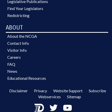
Legislative Publications
Find Your Legislators
Redistricting
ABOUT
About the NCGA
Contact Info
Visitor Info
Careers
FAQ
News
Educational Resources
Disclaimer
Privacy
Website Support
Subscribe
Webservices
Sitemap