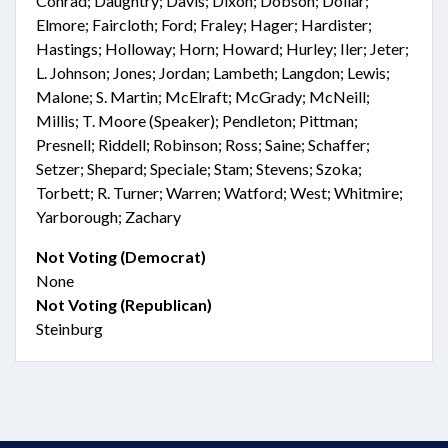
Conrad; Daughtry; Davis; Dixon; Dobson; Dollar;
Elmore; Faircloth; Ford; Fraley; Hager; Hardister;
Hastings; Holloway; Horn; Howard; Hurley; Iler; Jeter;
L. Johnson; Jones; Jordan; Lambeth; Langdon; Lewis;
Malone; S. Martin; McElraft; McGrady; McNeill;
Millis; T. Moore (Speaker); Pendleton; Pittman;
Presnell; Riddell; Robinson; Ross; Saine; Schaffer;
Setzer; Shepard; Speciale; Stam; Stevens; Szoka;
Torbett; R. Turner; Warren; Watford; West; Whitmire;
Yarborough; Zachary
Not Voting (Democrat)
None
Not Voting (Republican)
Steinburg