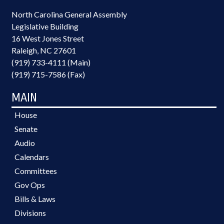
North Carolina General Assembly
Legislative Building
16 West Jones Street
Raleigh, NC 27601
(919) 733-4111 (Main)
(919) 715-7586 (Fax)
MAIN
House
Senate
Audio
Calendars
Committees
Gov Ops
Bills & Laws
Divisions