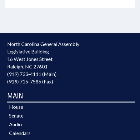
North Carolina General Assembly
Legislative Building
16 West Jones Street
Raleigh, NC 27601
(919) 733-4111 (Main)
(919) 715-7586 (Fax)
MAIN
House
Senate
Audio
Calendars