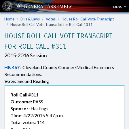
MENU
Home
Bills & Laws
Votes
House Roll Call Vote Transcript
House Roll Call Vote Transcript for Roll Call #311
HOUSE ROLL CALL VOTE TRANSCRIPT
FOR ROLL CALL #311
2015-2016 Session
HB 467
:
Cleveland County Coroner/Medical Examiners
Recommendations.
Vote:
Second Reading
Roll Call
#311
Outcome:
PASS
Sponsor:
Hastings
Time:
4/22/2015 5:47 p.m.
Total votes:
114