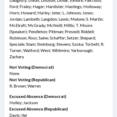
Daughtry; Dixon; Dobson; Dollar; Elmore; Faircloth;
Ford; Fraley; Hager; Hardister; Hastings; Holloway;
Horn; Howard; Hurley; Jeter; L. Johnson; Jones;
Jordan; Lambeth; Langdon; Lewis; Malone; S. Martin;
McElraft; McGrady; McNeill; Millis; T. Moore
(Speaker); Pendleton; Pittman; Presnell; Riddell;
Robinson; Ross; Saine; Schaffer; Setzer; Shepard;
Speciale; Stam; Steinburg; Stevens; Szoka; Torbett; R.
Turner; Watford; West; Whitmire; Yarborough;
Zachary
Not Voting (Democrat)
None
Not Voting (Republican)
R. Brown; Warren
Excused Absence (Democrat)
Holley; Jackson
Excused Absence (Republican)
Davis; Iler