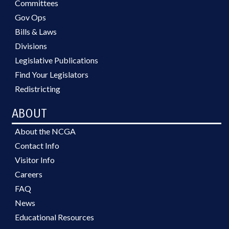
Committees
Gov Ops
Bills & Laws
Divisions
Legislative Publications
Find Your Legislators
Redistricting
ABOUT
About the NCGA
Contact Info
Visitor Info
Careers
FAQ
News
Educational Resources