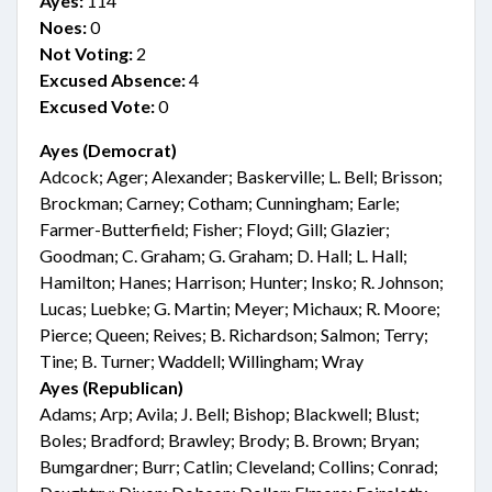
Ayes:
114
Noes:
0
Not Voting:
2
Excused Absence:
4
Excused Vote:
0
Ayes (Democrat)
Adcock; Ager; Alexander; Baskerville; L. Bell; Brisson;
Brockman; Carney; Cotham; Cunningham; Earle;
Farmer-Butterfield; Fisher; Floyd; Gill; Glazier;
Goodman; C. Graham; G. Graham; D. Hall; L. Hall;
Hamilton; Hanes; Harrison; Hunter; Insko; R. Johnson;
Lucas; Luebke; G. Martin; Meyer; Michaux; R. Moore;
Pierce; Queen; Reives; B. Richardson; Salmon; Terry;
Tine; B. Turner; Waddell; Willingham; Wray
Ayes (Republican)
Adams; Arp; Avila; J. Bell; Bishop; Blackwell; Blust;
Boles; Bradford; Brawley; Brody; B. Brown; Bryan;
Bumgardner; Burr; Catlin; Cleveland; Collins; Conrad;