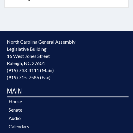
North Carolina General Assembly
Legislative Building
16 West Jones Street
Raleigh, NC 27601
(919) 733-4111 (Main)
(919) 715-7586 (Fax)
MAIN
House
Senate
Audio
Calendars