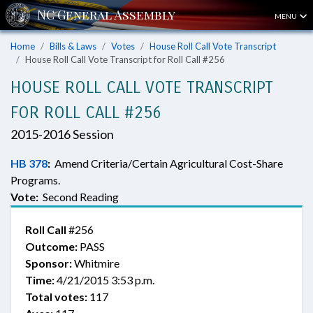
MENU
Home
Bills & Laws
Votes
House Roll Call Vote Transcript
House Roll Call Vote Transcript for Roll Call #256
HOUSE ROLL CALL VOTE TRANSCRIPT
FOR ROLL CALL #256
2015-2016 Session
HB 378
:
Amend Criteria/Certain Agricultural Cost-Share
Programs.
Vote:
Second Reading
Roll Call
#256
Outcome:
PASS
Sponsor:
Whitmire
Time:
4/21/2015 3:53 p.m.
Total votes:
117