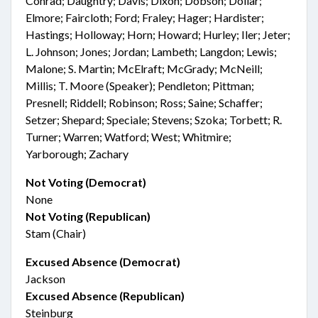
Conrad; Daughtry; Davis; Dixon; Dobson; Dollar;
Elmore; Faircloth; Ford; Fraley; Hager; Hardister;
Hastings; Holloway; Horn; Howard; Hurley; Iler; Jeter;
L. Johnson; Jones; Jordan; Lambeth; Langdon; Lewis;
Malone; S. Martin; McElraft; McGrady; McNeill;
Millis; T. Moore (Speaker); Pendleton; Pittman;
Presnell; Riddell; Robinson; Ross; Saine; Schaffer;
Setzer; Shepard; Speciale; Stevens; Szoka; Torbett; R.
Turner; Warren; Watford; West; Whitmire;
Yarborough; Zachary
Not Voting (Democrat)
None
Not Voting (Republican)
Stam (Chair)
Excused Absence (Democrat)
Jackson
Excused Absence (Republican)
Steinburg