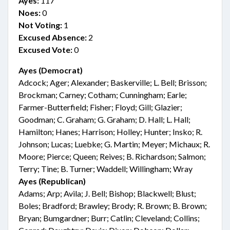
Ayes:
117
Noes:
0
Not Voting:
1
Excused Absence:
2
Excused Vote:
0
Ayes (Democrat)
Adcock; Ager; Alexander; Baskerville; L. Bell; Brisson;
Brockman; Carney; Cotham; Cunningham; Earle;
Farmer-Butterfield; Fisher; Floyd; Gill; Glazier;
Goodman; C. Graham; G. Graham; D. Hall; L. Hall;
Hamilton; Hanes; Harrison; Holley; Hunter; Insko; R.
Johnson; Lucas; Luebke; G. Martin; Meyer; Michaux; R.
Moore; Pierce; Queen; Reives; B. Richardson; Salmon;
Terry; Tine; B. Turner; Waddell; Willingham; Wray
Ayes (Republican)
Adams; Arp; Avila; J. Bell; Bishop; Blackwell; Blust;
Boles; Bradford; Brawley; Brody; R. Brown; B. Brown;
Bryan; Bumgardner; Burr; Catlin; Cleveland; Collins;