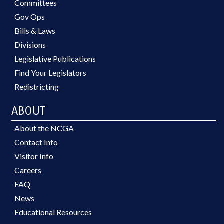
Committees
Gov Ops
Bills & Laws
Divisions
Legislative Publications
Find Your Legislators
Redistricting
ABOUT
About the NCGA
Contact Info
Visitor Info
Careers
FAQ
News
Educational Resources