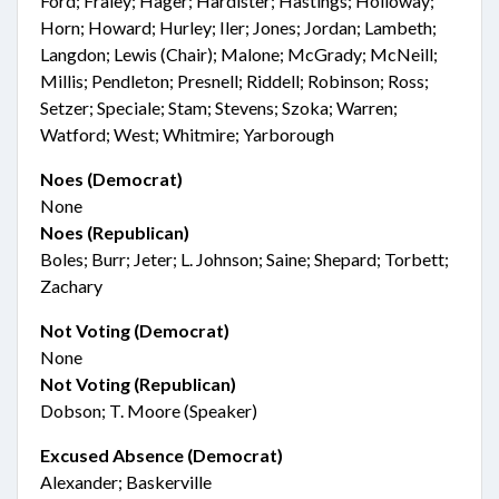
Ford; Fraley; Hager; Hardister; Hastings; Holloway;
Horn; Howard; Hurley; Iler; Jones; Jordan; Lambeth;
Langdon; Lewis (Chair); Malone; McGrady; McNeill;
Millis; Pendleton; Presnell; Riddell; Robinson; Ross;
Setzer; Speciale; Stam; Stevens; Szoka; Warren;
Watford; West; Whitmire; Yarborough
Noes (Democrat)
None
Noes (Republican)
Boles; Burr; Jeter; L. Johnson; Saine; Shepard; Torbett;
Zachary
Not Voting (Democrat)
None
Not Voting (Republican)
Dobson; T. Moore (Speaker)
Excused Absence (Democrat)
Alexander; Baskerville