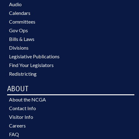
Audio
Calendars
Committees
Gov Ops
Bills & Laws
Divisions
Legislative Publications
Find Your Legislators
Redistricting
ABOUT
About the NCGA
Contact Info
Visitor Info
Careers
FAQ