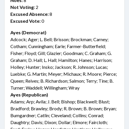
Noes:
8
Not Voting:
2
Excused Absence:
8
Excused Vote:
0
Ayes (Democrat)
Adcock; Ager; L. Bell; Brisson; Brockman; Carney;
Cotham; Cunningham; Earle; Farmer-Butterfield;
Fisher; Floyd; Gill; Glazier; Goodman; C. Graham; G.
Graham; D. Hall; L. Hall; Hamilton; Hanes; Harrison;
Holley; Hunter; Insko; Jackson; R. Johnson; Lucas;
Luebke; G. Martin; Meyer; Michaux; R. Moore; Pierce;
Queen; Reives; B. Richardson; Salmon; Terry; Tine; B.
Turner; Waddell; Willingham; Wray
Ayes (Republican)
Adams; Arp; Avila; J. Bell; Bishop; Blackwell; Blust;
Bradford; Brawley; Brody; R. Brown; B. Brown; Bryan;
Bumgardner; Catlin; Cleveland; Collins; Conrad;
Daughtry; Davis; Dixon; Dollar; Elmore; Faircloth;