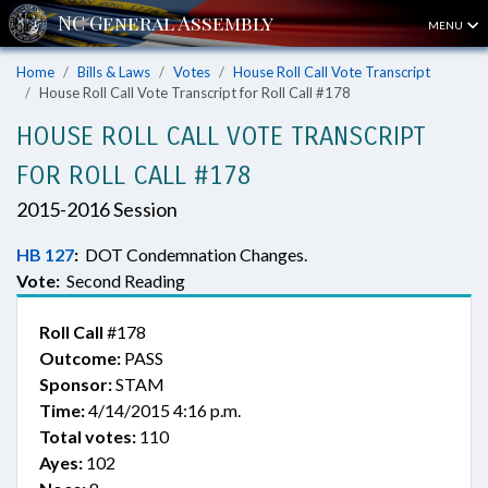
MENU
Home
Bills & Laws
Votes
House Roll Call Vote Transcript
House Roll Call Vote Transcript for Roll Call #178
HOUSE ROLL CALL VOTE TRANSCRIPT
FOR ROLL CALL #178
2015-2016 Session
HB 127
:
DOT Condemnation Changes.
Vote:
Second Reading
Roll Call
#178
Outcome:
PASS
Sponsor:
STAM
Time:
4/14/2015 4:16 p.m.
Total votes:
110
Ayes:
102