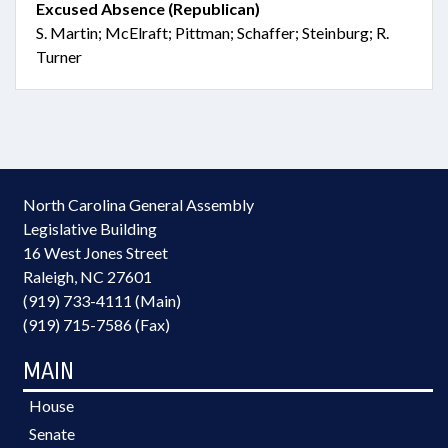
Excused Absence (Republican)
S. Martin; McElraft; Pittman; Schaffer; Steinburg; R.
Turner
North Carolina General Assembly
Legislative Building
16 West Jones Street
Raleigh, NC 27601
(919) 733-4111 (Main)
(919) 715-7586 (Fax)
MAIN
House
Senate