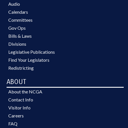
Audio
Calendars
Committees
Gov Ops
Bills & Laws
Divisions
Legislative Publications
Find Your Legislators
Redistricting
ABOUT
About the NCGA
Contact Info
Visitor Info
Careers
FAQ