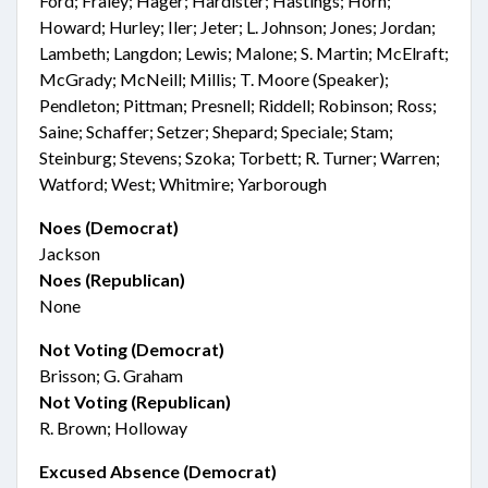
Ford; Fraley; Hager; Hardister; Hastings; Horn;
Howard; Hurley; Iler; Jeter; L. Johnson; Jones; Jordan;
Lambeth; Langdon; Lewis; Malone; S. Martin; McElraft;
McGrady; McNeill; Millis; T. Moore (Speaker);
Pendleton; Pittman; Presnell; Riddell; Robinson; Ross;
Saine; Schaffer; Setzer; Shepard; Speciale; Stam;
Steinburg; Stevens; Szoka; Torbett; R. Turner; Warren;
Watford; West; Whitmire; Yarborough
Noes (Democrat)
Jackson
Noes (Republican)
None
Not Voting (Democrat)
Brisson; G. Graham
Not Voting (Republican)
R. Brown; Holloway
Excused Absence (Democrat)