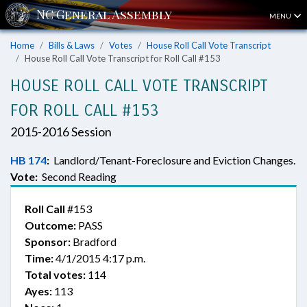
MENU
Home
Bills & Laws
Votes
House Roll Call Vote Transcript
House Roll Call Vote Transcript for Roll Call #153
HOUSE ROLL CALL VOTE TRANSCRIPT
FOR ROLL CALL #153
2015-2016 Session
HB 174
:
Landlord/Tenant-Foreclosure and Eviction Changes.
Vote:
Second Reading
Roll Call
#153
Outcome:
PASS
Sponsor:
Bradford
Time:
4/1/2015 4:17 p.m.
Total votes:
114
Ayes:
113