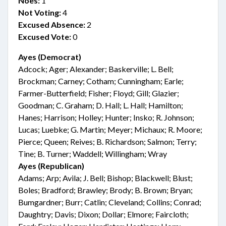
Noes:
1
Not Voting:
4
Excused Absence:
2
Excused Vote:
0
Ayes (Democrat)
Adcock; Ager; Alexander; Baskerville; L. Bell;
Brockman; Carney; Cotham; Cunningham; Earle;
Farmer-Butterfield; Fisher; Floyd; Gill; Glazier;
Goodman; C. Graham; D. Hall; L. Hall; Hamilton;
Hanes; Harrison; Holley; Hunter; Insko; R. Johnson;
Lucas; Luebke; G. Martin; Meyer; Michaux; R. Moore;
Pierce; Queen; Reives; B. Richardson; Salmon; Terry;
Tine; B. Turner; Waddell; Willingham; Wray
Ayes (Republican)
Adams; Arp; Avila; J. Bell; Bishop; Blackwell; Blust;
Boles; Bradford; Brawley; Brody; B. Brown; Bryan;
Bumgardner; Burr; Catlin; Cleveland; Collins; Conrad;
Daughtry; Davis; Dixon; Dollar; Elmore; Faircloth;