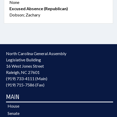
None
Excused Absence (Republican)
Dobson; Zachary
North Carolina General Assembly
Legislative Building
16 West Jones Street
Raleigh, NC 27601
(919) 733-4111 (Main)
(919) 715-7586 (Fax)
MAIN
House
Senate