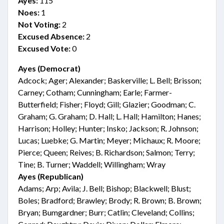
Ayes:
115
Noes:
1
Not Voting:
2
Excused Absence:
2
Excused Vote:
0
Ayes (Democrat)
Adcock; Ager; Alexander; Baskerville; L. Bell; Brisson;
Carney; Cotham; Cunningham; Earle; Farmer-
Butterfield; Fisher; Floyd; Gill; Glazier; Goodman; C.
Graham; G. Graham; D. Hall; L. Hall; Hamilton; Hanes;
Harrison; Holley; Hunter; Insko; Jackson; R. Johnson;
Lucas; Luebke; G. Martin; Meyer; Michaux; R. Moore;
Pierce; Queen; Reives; B. Richardson; Salmon; Terry;
Tine; B. Turner; Waddell; Willingham; Wray
Ayes (Republican)
Adams; Arp; Avila; J. Bell; Bishop; Blackwell; Blust;
Boles; Bradford; Brawley; Brody; R. Brown; B. Brown;
Bryan; Bumgardner; Burr; Catlin; Cleveland; Collins;