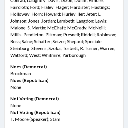
Conrad; Daughtry; Davis; Dixon; Dollar; Elmore;
Faircloth; Ford; Fraley; Hager; Hardister; Hastings;
Holloway; Horn; Howard; Hurley; Iler; Jeter; L.
Johnson; Jones; Jordan; Lambeth; Langdon; Lewis;
Malone; S. Martin; McElraft; McGrady; McNeill;
Millis; Pendleton; Pittman; Presnell; Riddell; Robinson;
Ross; Saine; Schaffer; Setzer; Shepard; Speciale;
Steinburg; Stevens; Szoka; Torbett; R. Turner; Warren;
Watford; West; Whitmire; Yarborough
Noes (Democrat)
Brockman
Noes (Republican)
None
Not Voting (Democrat)
None
Not Voting (Republican)
T. Moore (Speaker); Stam