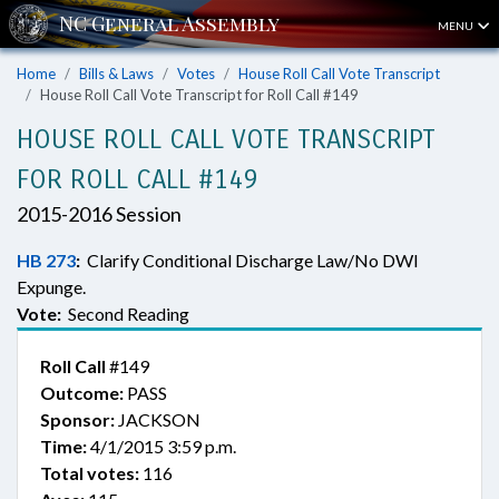
MENU
Home
Bills & Laws
Votes
House Roll Call Vote Transcript
House Roll Call Vote Transcript for Roll Call #149
HOUSE ROLL CALL VOTE TRANSCRIPT
FOR ROLL CALL #149
2015-2016 Session
HB 273
:
Clarify Conditional Discharge Law/No DWI
Expunge.
Vote:
Second Reading
Roll Call
#149
Outcome:
PASS
Sponsor:
JACKSON
Time:
4/1/2015 3:59 p.m.
Total votes:
116