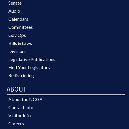
Senate
Audio
Calendars
Committees
Gov Ops
Bills & Laws
Divisions
Legislative Publications
Find Your Legislators
Redistricting
ABOUT
About the NCGA
Contact Info
Visitor Info
Careers