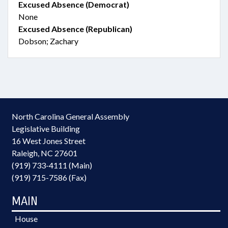
Excused Absence (Democrat)
None
Excused Absence (Republican)
Dobson; Zachary
North Carolina General Assembly
Legislative Building
16 West Jones Street
Raleigh, NC 27601
(919) 733-4111 (Main)
(919) 715-7586 (Fax)
MAIN
House