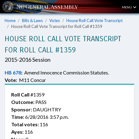
MENU
Home
Bills & Laws
Votes
House Roll Call Vote Transcript
House Roll Call Vote Transcript for Roll Call #1359
HOUSE ROLL CALL VOTE TRANSCRIPT
FOR ROLL CALL #1359
2015-2016 Session
HB 678
:
Amend Innocence Commission Statutes.
Vote:
M11 Concur
Roll Call
#1359
Outcome:
PASS
Sponsor:
DAUGHTRY
Time:
6/28/2016 3:57 p.m.
Total votes:
116
Ayes:
116