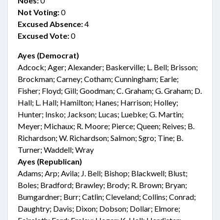
Noes:
0
Not Voting:
0
Excused Absence:
4
Excused Vote:
0
Ayes (Democrat)
Adcock; Ager; Alexander; Baskerville; L. Bell; Brisson;
Brockman; Carney; Cotham; Cunningham; Earle;
Fisher; Floyd; Gill; Goodman; C. Graham; G. Graham; D.
Hall; L. Hall; Hamilton; Hanes; Harrison; Holley;
Hunter; Insko; Jackson; Lucas; Luebke; G. Martin;
Meyer; Michaux; R. Moore; Pierce; Queen; Reives; B.
Richardson; W. Richardson; Salmon; Sgro; Tine; B.
Turner; Waddell; Wray
Ayes (Republican)
Adams; Arp; Avila; J. Bell; Bishop; Blackwell; Blust;
Boles; Bradford; Brawley; Brody; R. Brown; Bryan;
Bumgardner; Burr; Catlin; Cleveland; Collins; Conrad;
Daughtry; Davis; Dixon; Dobson; Dollar; Elmore;