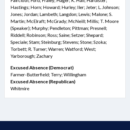
Faircloth; Ford; Fraley; Hager; K. Hall; Hardister;
Hastings; Horn; Howard; Hurley; Iler; Jeter; L. Johnson;
Jones; Jordan; Lambeth; Langdon; Lewis; Malone; S.
Martin; McElraft; McGrady; McNeill; Millis; T. Moore
(Speaker); Murphy; Pendleton; Pittman; Presnell;
Riddell; Robinson; Ross; Saine; Setzer; Shepard;
Speciale; Stam; Steinburg; Stevens; Stone; Szoka;
Torbett; R. Turner; Warren; Watford; West;
Yarborough; Zachary
Excused Absence (Democrat)
Farmer-Butterfield; Terry; Willingham
Excused Absence (Republican)
Whitmire