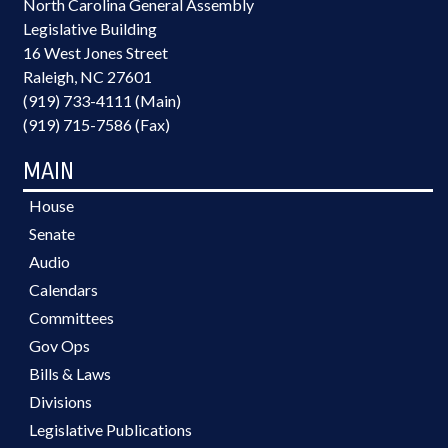
North Carolina General Assembly
Legislative Building
16 West Jones Street
Raleigh, NC 27601
(919) 733-4111 (Main)
(919) 715-7586 (Fax)
MAIN
House
Senate
Audio
Calendars
Committees
Gov Ops
Bills & Laws
Divisions
Legislative Publications