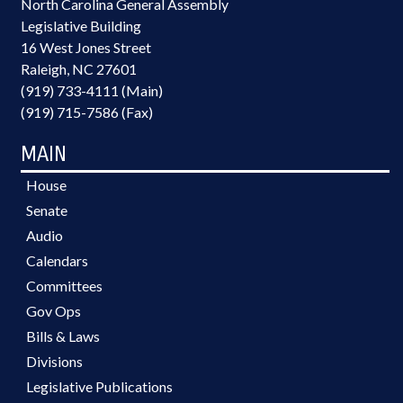
North Carolina General Assembly
Legislative Building
16 West Jones Street
Raleigh, NC 27601
(919) 733-4111 (Main)
(919) 715-7586 (Fax)
MAIN
House
Senate
Audio
Calendars
Committees
Gov Ops
Bills & Laws
Divisions
Legislative Publications