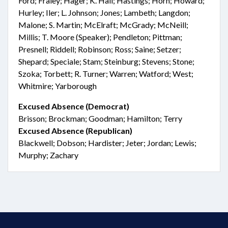
Ford; Fraley; Hager; K. Hall; Hastings; Horn; Howard;
Hurley; Iler; L. Johnson; Jones; Lambeth; Langdon;
Malone; S. Martin; McElraft; McGrady; McNeill;
Millis; T. Moore (Speaker); Pendleton; Pittman;
Presnell; Riddell; Robinson; Ross; Saine; Setzer;
Shepard; Speciale; Stam; Steinburg; Stevens; Stone;
Szoka; Torbett; R. Turner; Warren; Watford; West;
Whitmire; Yarborough
Excused Absence (Democrat)
Brisson; Brockman; Goodman; Hamilton; Terry
Excused Absence (Republican)
Blackwell; Dobson; Hardister; Jeter; Jordan; Lewis;
Murphy; Zachary