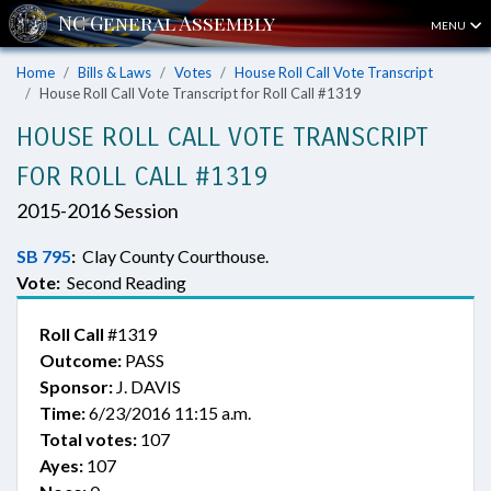
MENU
Home
Bills & Laws
Votes
House Roll Call Vote Transcript
House Roll Call Vote Transcript for Roll Call #1319
HOUSE ROLL CALL VOTE TRANSCRIPT
FOR ROLL CALL #1319
2015-2016 Session
SB 795
:
Clay County Courthouse.
Vote:
Second Reading
Roll Call
#1319
Outcome:
PASS
Sponsor:
J. DAVIS
Time:
6/23/2016 11:15 a.m.
Total votes:
107
Ayes:
107