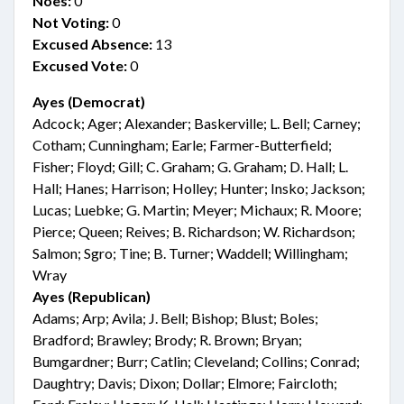
Noes:
0
Not Voting:
0
Excused Absence:
13
Excused Vote:
0
Ayes (Democrat)
Adcock; Ager; Alexander; Baskerville; L. Bell; Carney;
Cotham; Cunningham; Earle; Farmer-Butterfield;
Fisher; Floyd; Gill; C. Graham; G. Graham; D. Hall; L.
Hall; Hanes; Harrison; Holley; Hunter; Insko; Jackson;
Lucas; Luebke; G. Martin; Meyer; Michaux; R. Moore;
Pierce; Queen; Reives; B. Richardson; W. Richardson;
Salmon; Sgro; Tine; B. Turner; Waddell; Willingham;
Wray
Ayes (Republican)
Adams; Arp; Avila; J. Bell; Bishop; Blust; Boles;
Bradford; Brawley; Brody; R. Brown; Bryan;
Bumgardner; Burr; Catlin; Cleveland; Collins; Conrad;
Daughtry; Davis; Dixon; Dollar; Elmore; Faircloth;