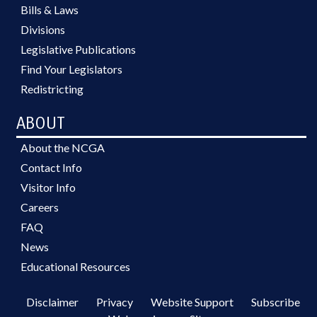
Bills & Laws
Divisions
Legislative Publications
Find Your Legislators
Redistricting
ABOUT
About the NCGA
Contact Info
Visitor Info
Careers
FAQ
News
Educational Resources
Disclaimer
Privacy
Website Support
Subscribe