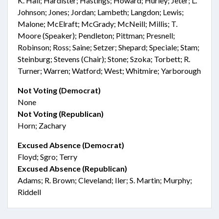
K. Hall; Hardister; Hastings; Howard; Hurley; Jeter; L.
Johnson; Jones; Jordan; Lambeth; Langdon; Lewis;
Malone; McElraft; McGrady; McNeill; Millis; T.
Moore (Speaker); Pendleton; Pittman; Presnell;
Robinson; Ross; Saine; Setzer; Shepard; Speciale; Stam;
Steinburg; Stevens (Chair); Stone; Szoka; Torbett; R.
Turner; Warren; Watford; West; Whitmire; Yarborough
Not Voting (Democrat)
None
Not Voting (Republican)
Horn; Zachary
Excused Absence (Democrat)
Floyd; Sgro; Terry
Excused Absence (Republican)
Adams; R. Brown; Cleveland; Iler; S. Martin; Murphy;
Riddell