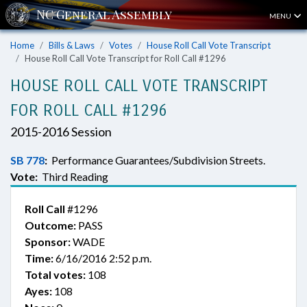
MENU
Home
Bills & Laws
Votes
House Roll Call Vote Transcript
House Roll Call Vote Transcript for Roll Call #1296
HOUSE ROLL CALL VOTE TRANSCRIPT
FOR ROLL CALL #1296
2015-2016 Session
SB 778
:
Performance Guarantees/Subdivision Streets.
Vote:
Third Reading
Roll Call
#1296
Outcome:
PASS
Sponsor:
WADE
Time:
6/16/2016 2:52 p.m.
Total votes:
108
Ayes:
108