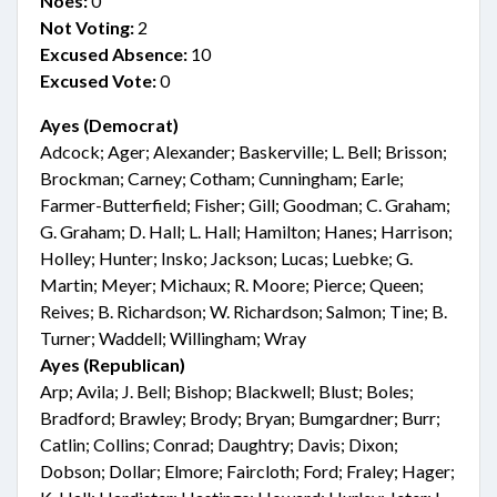
Noes:
0
Not Voting:
2
Excused Absence:
10
Excused Vote:
0
Ayes (Democrat)
Adcock; Ager; Alexander; Baskerville; L. Bell; Brisson;
Brockman; Carney; Cotham; Cunningham; Earle;
Farmer-Butterfield; Fisher; Gill; Goodman; C. Graham;
G. Graham; D. Hall; L. Hall; Hamilton; Hanes; Harrison;
Holley; Hunter; Insko; Jackson; Lucas; Luebke; G.
Martin; Meyer; Michaux; R. Moore; Pierce; Queen;
Reives; B. Richardson; W. Richardson; Salmon; Tine; B.
Turner; Waddell; Willingham; Wray
Ayes (Republican)
Arp; Avila; J. Bell; Bishop; Blackwell; Blust; Boles;
Bradford; Brawley; Brody; Bryan; Bumgardner; Burr;
Catlin; Collins; Conrad; Daughtry; Davis; Dixon;
Dobson; Dollar; Elmore; Faircloth; Ford; Fraley; Hager;