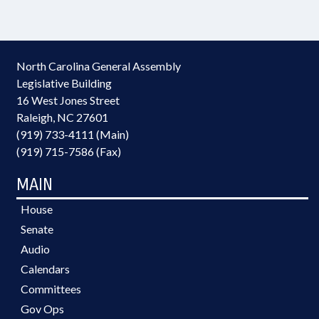
North Carolina General Assembly
Legislative Building
16 West Jones Street
Raleigh, NC 27601
(919) 733-4111 (Main)
(919) 715-7586 (Fax)
MAIN
House
Senate
Audio
Calendars
Committees
Gov Ops