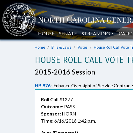
HOUSE
SENATE
STREAMING
CALE
Home
Bills & Laws
Votes
House Roll Call Vote T
HOUSE ROLL CALL VOTE T
2015-2016 Session
HB 976
:
Enhance Oversight of Service Contracts
Roll Call
#1277
Outcome:
PASS
Sponsor:
HORN
Time:
6/16/2016 1:42 p.m.
Ayes (Democrat)