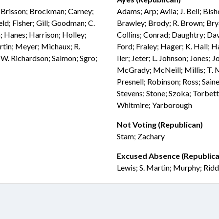
; Brisson; Brockman; Carney;
Adams; Arp; Avila; J. Bell; Bis
d; Fisher; Gill; Goodman; C.
Brawley; Brody; R. Brown; Bry
; Hanes; Harrison; Holley;
Collins; Conrad; Daughtry; Dav
rtin; Meyer; Michaux; R.
Ford; Fraley; Hager; K. Hall; 
 W. Richardson; Salmon; Sgro;
Iler; Jeter; L. Johnson; Jones
McGrady; McNeill; Millis; T. 
Presnell; Robinson; Ross; Saine
Stevens; Stone; Szoka; Torbett
Whitmire; Yarborough
Not Voting (Republican)
Stam; Zachary
Excused Absence (Republica
Lewis; S. Martin; Murphy; Ridd