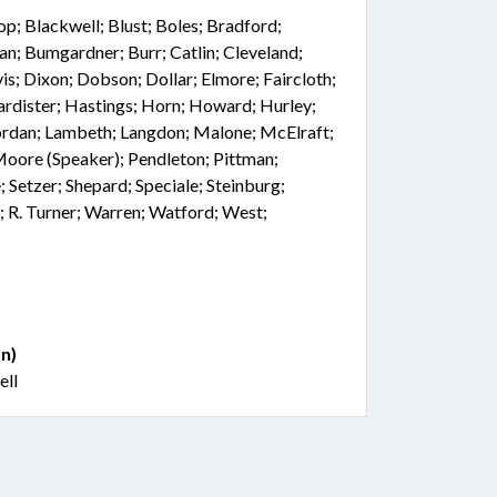
hop; Blackwell; Blust; Boles; Bradford;
an; Bumgardner; Burr; Catlin; Cleveland;
is; Dixon; Dobson; Dollar; Elmore; Faircloth;
Hardister; Hastings; Horn; Howard; Hurley;
; Jordan; Lambeth; Langdon; Malone; McElraft;
Moore (Speaker); Pendleton; Pittman;
; Setzer; Shepard; Speciale; Steinburg;
; R. Turner; Warren; Watford; West;
n)
ell