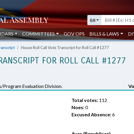
Bill
NDARS
COMMITTEES
GOV OPS
BILLS & LAWS
DI
ranscript
House Roll Call Vote Transcript for Roll Call #1277
RANSCRIPT FOR ROLL CALL #1277
/Program Evaluation Division.
Vo
Total votes:
112
Noes:
0
Excused Absence:
6
Ayes (Republican)