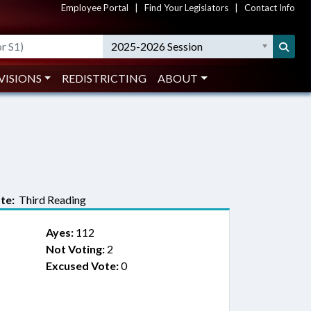
Employee Portal
|
Find Your Legislators
|
Contact Info
2025-2026 Session
VISIONS
REDISTRICTING
ABOUT
te:
Third Reading
Ayes:
112
Not Voting:
2
Excused Vote:
0