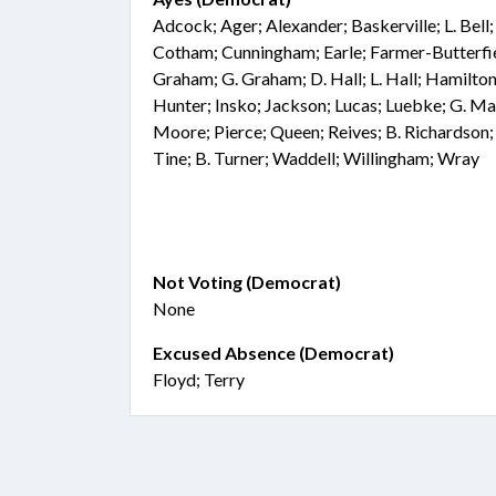
Adcock; Ager; Alexander; Baskerville; L. Bell
Cotham; Cunningham; Earle; Farmer-Butterfiel
Graham; G. Graham; D. Hall; L. Hall; Hamilton
Hunter; Insko; Jackson; Lucas; Luebke; G. Ma
Moore; Pierce; Queen; Reives; B. Richardson;
Tine; B. Turner; Waddell; Willingham; Wray
Not Voting (Democrat)
None
Excused Absence (Democrat)
Floyd; Terry