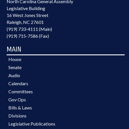
North Carolina General Assembly
Legislative Building
16 West Jones Street
Raleigh, NC 27601
(919) 733-4111 (Main)
(919) 715-7586 (Fax)
MAIN
House
Senate
Audio
Calendars
Committees
Gov Ops
Bills & Laws
Divisions
Legislative Publications