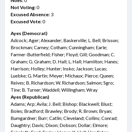
Noes:
0
Not Voting:
0
Excused Absence:
3
Excused Vote:
0
Ayes (Democrat)
Adcock; Ager; Alexander; Baskerville; L. Bell; Brisson;
Brockman; Carney; Cotham; Cunningham; Earle;
Farmer-Butterfield; Fisher; Floyd; Gill; Goodman; C.
Graham; G. Graham; D. Hall; L. Hall; Hamilton; Hanes;
Harrison; Holley; Hunter; Insko; Jackson; Lucas;
Luebke; G. Martin; Meyer; Michaux; Pierce; Queen;
Reives; B. Richardson; W. Richardson; Salmon; Sgro;
Tine; B. Turner; Waddell; Willingham; Wray
Ayes (Republican)
Adams; Arp; Avila; J. Bell; Bishop; Blackwell; Blust;
Boles; Bradford; Brawley; Brody; R. Brown; Bryan;
Bumgardner; Burr; Catlin; Cleveland; Collins; Conrad;
Daughtry; Davis; Dixon; Dobson; Dollar; Elmore;