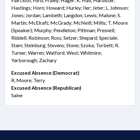
Faircloth; Ford; Fraley; Hager; K. Hall; Hardister;
Hastings; Horn; Howard; Hurley; Iler; Jeter; L. Johnson;
Jones; Jordan; Lambeth; Langdon; Lewis; Malone; S.
Martin; McElraft; McGrady; McNeill; Millis; T. Moore
(Speaker); Murphy; Pendleton; Pittman; Presnell;
Riddell; Robinson; Ross; Setzer; Shepard; Speciale;
Stam; Steinburg; Stevens; Stone; Szoka; Torbett; R.
Turner; Warren; Watford; West; Whitmire;
Yarborough; Zachary
Excused Absence (Democrat)
R. Moore; Terry
Excused Absence (Republican)
Saine