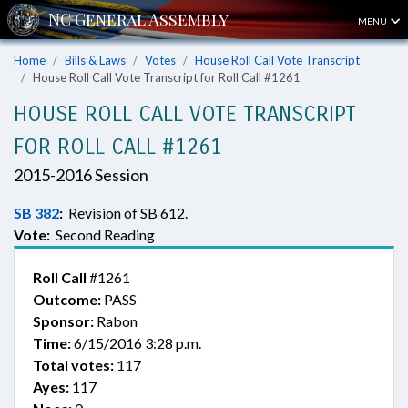
MENU
Home
Bills & Laws
Votes
House Roll Call Vote Transcript
House Roll Call Vote Transcript for Roll Call #1261
HOUSE ROLL CALL VOTE TRANSCRIPT
FOR ROLL CALL #1261
2015-2016 Session
SB 382
:
Revision of SB 612.
Vote:
Second Reading
Roll Call
#1261
Outcome:
PASS
Sponsor:
Rabon
Time:
6/15/2016 3:28 p.m.
Total votes:
117
Ayes:
117