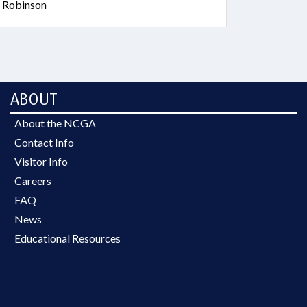
; Robinson
ABOUT
About the NCGA
Contact Info
Visitor Info
Careers
FAQ
News
Educational Resources