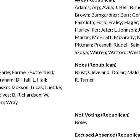
Adams; Arp; Avila; J. Bell; Bis
Brown; Bumgardner; Burr; Conr
Faircloth; Ford; Fraley; Hager
Hurley; Iler; Jeter; L. Johnson
Martin; McElraft; McGrady; Mc
Pittman; Presnell; Riddell; Sai
Szoka; Warren; Watford; West
Noes (Republican)
 Earle; Farmer-Butterfield;
Blust; Cleveland; Dollar; Malo
aham; D. Hall; L. Hall;
R. Turner
nsko; Jackson; Lucas; Luebke;
ives; B. Richardson; W.
am; Wray
Not Voting (Republican)
Boles
Excused Absence (Republica