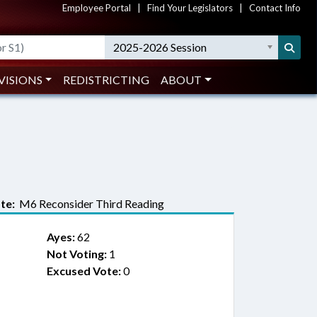
Employee Portal
|
Find Your Legislators
|
Contact Info
2025-2026 Session
VISIONS
REDISTRICTING
ABOUT
te:
M6 Reconsider Third Reading
Ayes:
62
Not Voting:
1
Excused Vote:
0