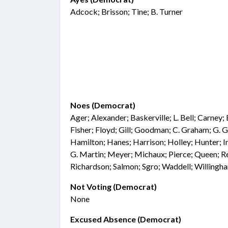
Adcock; Brisson; Tine; B. Turner
Noes (Democrat)
Ager; Alexander; Baskerville; L. Bell; Carney;
Fisher; Floyd; Gill; Goodman; C. Graham; G. Gr
Hamilton; Hanes; Harrison; Holley; Hunter; I
G. Martin; Meyer; Michaux; Pierce; Queen; Re
Richardson; Salmon; Sgro; Waddell; Willingh
Not Voting (Democrat)
None
Excused Absence (Democrat)