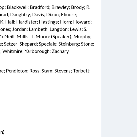
hop; Blackwell; Bradford; Brawley; Brody; R.
ad; Daughtry; Davis; Dixon; Elmore;
; K. Hall; Hardister; Hastings; Horn; Howard;
; Jones; Jordan; Lambeth; Langdon; Lewis; S.
Neill; Millis; T. Moore (Speaker); Murphy;
ne; Setzer; Shepard; Speciale; Steinburg; Stone;
; Whitmire; Yarborough; Zachary
ne; Pendleton; Ross; Stam; Stevens; Torbett;
n)