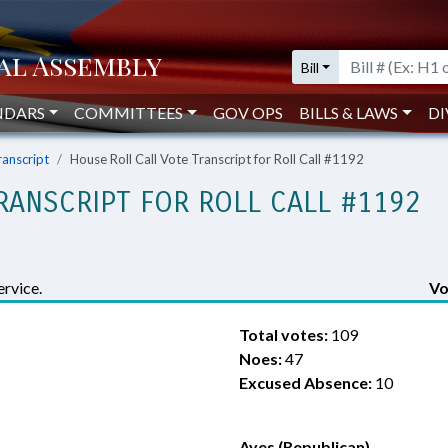
Bill
NDARS
COMMITTEES
GOV OPS
BILLS & LAWS
DI
ranscript
House Roll Call Vote Transcript for Roll Call #1192
RANSCRIPT FOR ROLL CALL #1192
rvice.
Vo
Total votes:
109
Noes:
47
Excused Absence:
10
Ayes (Republican)