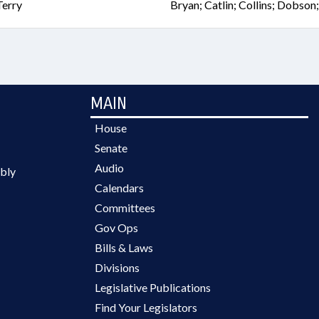
Terry
Bryan; Catlin; Collins; Dobson
MAIN
House
Senate
Audio
bly
Calendars
Committees
Gov Ops
Bills & Laws
Divisions
Legislative Publications
Find Your Legislators