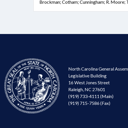
Brockman; Cotham; Cunningham; R. Moore; 
North Carolina General Assem
Legislative Building
16 West Jones Street
Raleigh, NC 27601
(919) 733-4111 (Main)
(919) 715-7586 (Fax)