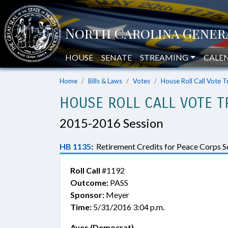
HOUSE
SENATE
STREAMING
CALE
Home
Bills & Laws
Votes
House Roll Call Vote T
HOUSE ROLL CALL VOTE T
2015-2016 Session
HB 1135
:
Retirement Credits for Peace Corps Se
Roll Call
#1192
Outcome:
PASS
Sponsor:
Meyer
Time:
5/31/2016 3:04 p.m.
Ayes (Democrat)