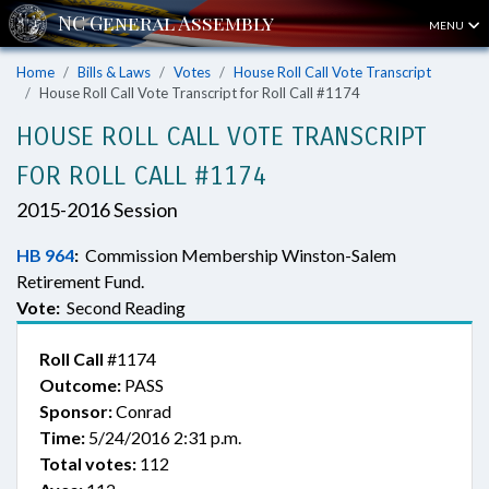
MENU
Home
Bills & Laws
Votes
House Roll Call Vote Transcript
House Roll Call Vote Transcript for Roll Call #1174
HOUSE ROLL CALL VOTE TRANSCRIPT
FOR ROLL CALL #1174
2015-2016 Session
HB 964
:
Commission Membership Winston-Salem
Retirement Fund.
Vote:
Second Reading
Roll Call
#1174
Outcome:
PASS
Sponsor:
Conrad
Time:
5/24/2016 2:31 p.m.
Total votes:
112