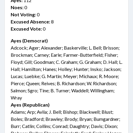
Ayes:
112
Noes:
0
Not Voting:
0
Excused Absence:
8
Excused Vote:
0
Ayes (Democrat)
Adcock; Ager; Alexander; Baskerville; L. Bell; Brisson;
Brockman; Carney; Earle; Farmer-Butterfield; Fisher;
Floyd; Gill; Goodman; C. Graham; G. Graham; D. Hall; L.
Hall; Hamilton; Hanes; Holley; Hunter; Insko; Jackson;
Lucas; Luebke; G. Martin; Meyer; Michaux; R. Moore;
Pierce; Queen; Reives; B. Richardson; W. Richardson;
Salmon; Sgro; Tine; B. Turner; Waddell; Willingham;
Wray
Ayes (Republican)
Adams; Arp; Avila; J. Bell; Bishop; Blackwell; Blust;
Boles; Bradford; Brawley; Brody; Bryan; Bumgardner;
Burr; Catlin; Collins; Conrad; Daughtry; Davis; Dixon;