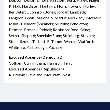
Dobson; Dollar; Elmore; Faircloth; Ford; Fraley; Hager;
K. Hall; Hardister; Hastings; Horn; Howard; Hurley;
Iler; Jeter; L. Johnson; Jones; Jordan; Lambeth;
Langdon; Lewis; Malone; S. Martin; McGrady; McNeill;
Millis; T. Moore (Speaker); Murphy; Pendleton;
Pittman; Presnell; Riddell; Robinson; Ross; Saine;
Setzer; Shepard; Speciale; Stam; Steinburg; Stevens;
Stone; Szoka; Torbett; R. Turner; Warren; Watford;
Whitmire; Yarborough; Zachary
Excused Absence (Democrat)
Cotham; Cunningham; Harrison; Terry
Excused Absence (Republican)
R. Brown; Cleveland; McElraft; West