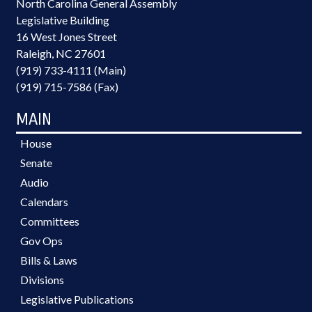
North Carolina General Assembly
Legislative Building
16 West Jones Street
Raleigh, NC 27601
(919) 733-4111 (Main)
(919) 715-7586 (Fax)
MAIN
House
Senate
Audio
Calendars
Committees
Gov Ops
Bills & Laws
Divisions
Legislative Publications