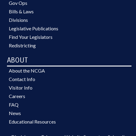
Gov Ops
Bills & Laws
Divisions
Legislative Publications
Find Your Legislators
Redistricting
ABOUT
About the NCGA
Contact Info
Visitor Info
Careers
FAQ
News
Educational Resources