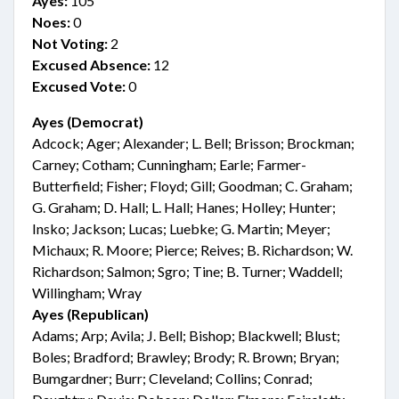
Ayes:
105
Noes:
0
Not Voting:
2
Excused Absence:
12
Excused Vote:
0
Ayes (Democrat)
Adcock; Ager; Alexander; L. Bell; Brisson; Brockman;
Carney; Cotham; Cunningham; Earle; Farmer-
Butterfield; Fisher; Floyd; Gill; Goodman; C. Graham;
G. Graham; D. Hall; L. Hall; Hanes; Holley; Hunter;
Insko; Jackson; Lucas; Luebke; G. Martin; Meyer;
Michaux; R. Moore; Pierce; Reives; B. Richardson; W.
Richardson; Salmon; Sgro; Tine; B. Turner; Waddell;
Willingham; Wray
Ayes (Republican)
Adams; Arp; Avila; J. Bell; Bishop; Blackwell; Blust;
Boles; Bradford; Brawley; Brody; R. Brown; Bryan;
Bumgardner; Burr; Cleveland; Collins; Conrad;