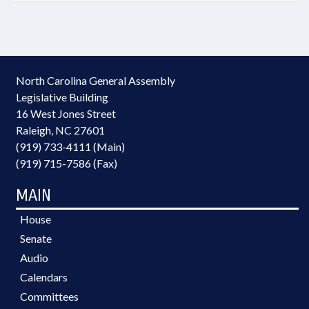
North Carolina General Assembly
Legislative Building
16 West Jones Street
Raleigh, NC 27601
(919) 733-4111 (Main)
(919) 715-7586 (Fax)
MAIN
House
Senate
Audio
Calendars
Committees