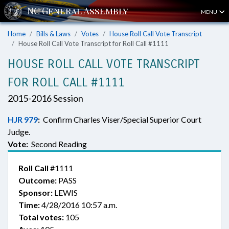
MENU
Home
Bills & Laws
Votes
House Roll Call Vote Transcript
House Roll Call Vote Transcript for Roll Call #1111
HOUSE ROLL CALL VOTE TRANSCRIPT
FOR ROLL CALL #1111
2015-2016 Session
HJR 979
:
Confirm Charles Viser/Special Superior Court
Judge.
Vote:
Second Reading
Roll Call
#1111
Outcome:
PASS
Sponsor:
LEWIS
Time:
4/28/2016 10:57 a.m.
Total votes:
105