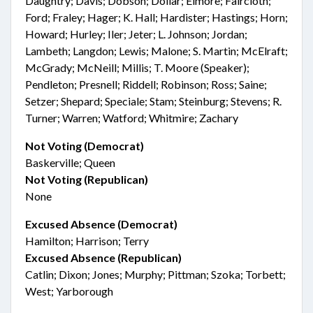
Daughtry; Davis; Dobson; Dollar; Elmore; Faircloth;
Ford; Fraley; Hager; K. Hall; Hardister; Hastings; Horn;
Howard; Hurley; Iler; Jeter; L. Johnson; Jordan;
Lambeth; Langdon; Lewis; Malone; S. Martin; McElraft;
McGrady; McNeill; Millis; T. Moore (Speaker);
Pendleton; Presnell; Riddell; Robinson; Ross; Saine;
Setzer; Shepard; Speciale; Stam; Steinburg; Stevens; R.
Turner; Warren; Watford; Whitmire; Zachary
Not Voting (Democrat)
Baskerville; Queen
Not Voting (Republican)
None
Excused Absence (Democrat)
Hamilton; Harrison; Terry
Excused Absence (Republican)
Catlin; Dixon; Jones; Murphy; Pittman; Szoka; Torbett;
West; Yarborough