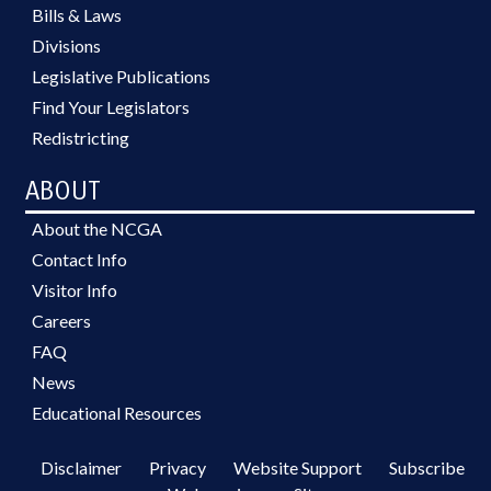
Bills & Laws
Divisions
Legislative Publications
Find Your Legislators
Redistricting
ABOUT
About the NCGA
Contact Info
Visitor Info
Careers
FAQ
News
Educational Resources
Disclaimer
Privacy
Website Support
Subscribe