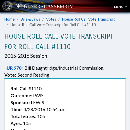
MENU
Home
Bills & Laws
Votes
House Roll Call Vote Transcript
House Roll Call Vote Transcript for Roll Call #1110
HOUSE ROLL CALL VOTE TRANSCRIPT
FOR ROLL CALL #1110
2015-2016 Session
HJR 978
:
Bill Daughtridge/Industrial Commission.
Vote:
Second Reading
Roll Call
#1110
Outcome:
PASS
Sponsor:
LEWIS
Time:
4/28/2016 10:54 a.m.
Total votes:
105
Ayes:
105