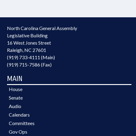
North Carolina General Assembly
Legislative Building
16 West Jones Street
Raleigh, NC 27601
(919) 733-4111 (Main)
(919) 715-7586 (Fax)
MAIN
House
Senate
Audio
Calendars
Committees
Gov Ops