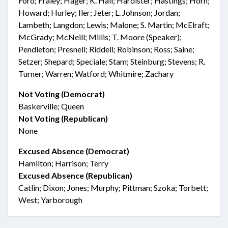
Ford; Fraley; Hager; K. Hall; Hardister; Hastings; Horn;
Howard; Hurley; Iler; Jeter; L. Johnson; Jordan;
Lambeth; Langdon; Lewis; Malone; S. Martin; McElraft;
McGrady; McNeill; Millis; T. Moore (Speaker);
Pendleton; Presnell; Riddell; Robinson; Ross; Saine;
Setzer; Shepard; Speciale; Stam; Steinburg; Stevens; R.
Turner; Warren; Watford; Whitmire; Zachary
Not Voting (Democrat)
Baskerville; Queen
Not Voting (Republican)
None
Excused Absence (Democrat)
Hamilton; Harrison; Terry
Excused Absence (Republican)
Catlin; Dixon; Jones; Murphy; Pittman; Szoka; Torbett;
West; Yarborough