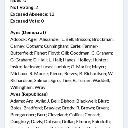
Noes:
0
Not Voting:
2
Excused Absence:
12
Excused Vote:
0
Ayes (Democrat)
Adcock; Ager; Alexander; L. Bell; Brisson; Brockman;
Carney; Cotham; Cunningham; Earle; Farmer-
Butterfield; Fisher; Floyd; Gill; Goodman; C. Graham;
G. Graham; D. Hall; L. Hall; Hanes; Holley; Hunter;
Insko; Jackson; Lucas; Luebke; G. Martin; Meyer;
Michaux; R. Moore; Pierce; Reives; B. Richardson; W.
Richardson; Salmon; Sgro; Tine; B. Turner; Waddell;
Willingham; Wray
Ayes (Republican)
Adams; Arp; Avila; J. Bell; Bishop; Blackwell; Blust;
Boles; Bradford; Brawley; Brody; R. Brown; Bryan;
Bumgardner; Burr; Cleveland; Collins; Conrad;
Daughtry; Davis; Dobson; Dollar; Elmore; Faircloth;