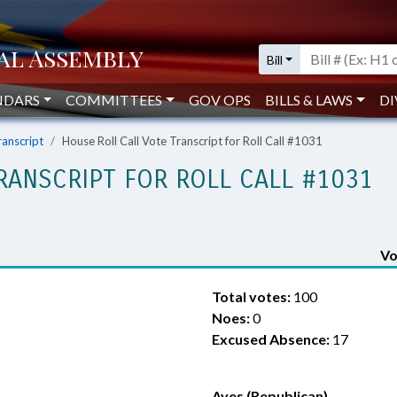
Bill
NDARS
COMMITTEES
GOV OPS
BILLS & LAWS
DI
ranscript
House Roll Call Vote Transcript for Roll Call #1031
RANSCRIPT FOR ROLL CALL #1031
Vo
Total votes:
100
Noes:
0
Excused Absence:
17
Ayes (Republican)