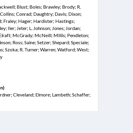
ackwell; Blust; Boles; Brawley; Brody; R.
 Collins; Conrad; Daughtry; Davis; Dixon;
d; Fraley; Hager; Hardister; Hastings;
; Iler; Jeter; L. Johnson; Jones; Jordan;
Elraft; McGrady; McNeill; Millis; Pendleton;
inson; Ross; Saine; Setzer; Shepard; Speciale;
ns; Szoka; R. Turner; Warren; Watford; West;
ry
n)
rdner; Cleveland; Elmore; Lambeth; Schaffer;