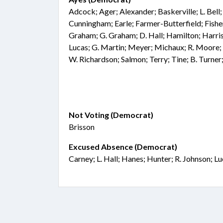
Adcock; Ager; Alexander; Baskerville; L. Bel
Cunningham; Earle; Farmer-Butterfield; Fisher
Graham; G. Graham; D. Hall; Hamilton; Harris
Lucas; G. Martin; Meyer; Michaux; R. Moore; 
W. Richardson; Salmon; Terry; Tine; B. Turne
Not Voting (Democrat)
Brisson
Excused Absence (Democrat)
Carney; L. Hall; Hanes; Hunter; R. Johnson; L