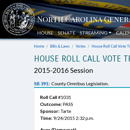
HOUSE
SENATE
STREAMING
CALE
Home
Bills & Laws
Votes
House Roll Call Vote T
HOUSE ROLL CALL VOTE T
2015-2016 Session
SB 391
:
County Omnibus Legislation.
Roll Call
#1031
Outcome:
PASS
Sponsor:
Tarte
Time:
9/24/2015 2:32 p.m.
Ayes (Democrat)