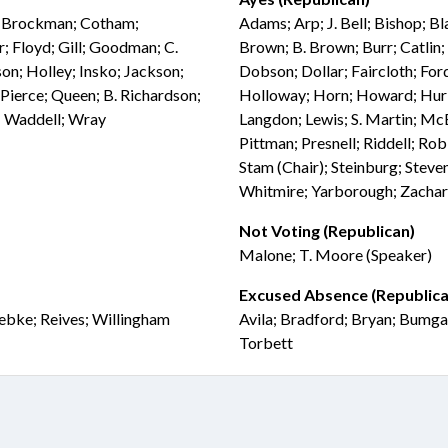
l; Brockman; Cotham;
Adams; Arp; J. Bell; Bishop; Bl
; Floyd; Gill; Goodman; C.
Brown; B. Brown; Burr; Catlin;
on; Holley; Insko; Jackson;
Dobson; Dollar; Faircloth; For
Pierce; Queen; B. Richardson;
Holloway; Horn; Howard; Hurley
r; Waddell; Wray
Langdon; Lewis; S. Martin; Mc
Pittman; Presnell; Riddell; Rob
Stam (Chair); Steinburg; Steve
Whitmire; Yarborough; Zacha
Not Voting (Republican)
Malone; T. Moore (Speaker)
Excused Absence (Republica
uebke; Reives; Willingham
Avila; Bradford; Bryan; Bumga
Torbett