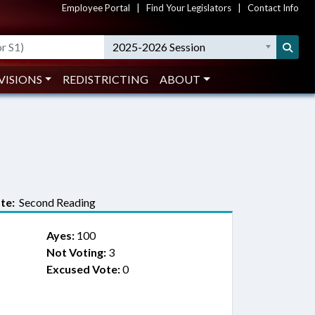
Employee Portal
|
Find Your Legislators
|
Contact Info
2025-2026 Session
VISIONS
REDISTRICTING
ABOUT
te:
Second Reading
Ayes:
100
Not Voting:
3
Excused Vote:
0