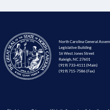
North Carolina General Assem
Legislative Building
16 West Jones Street
Raleigh, NC 27601
(919) 733-4111 (Main)
(919) 715-7586 (Fax)