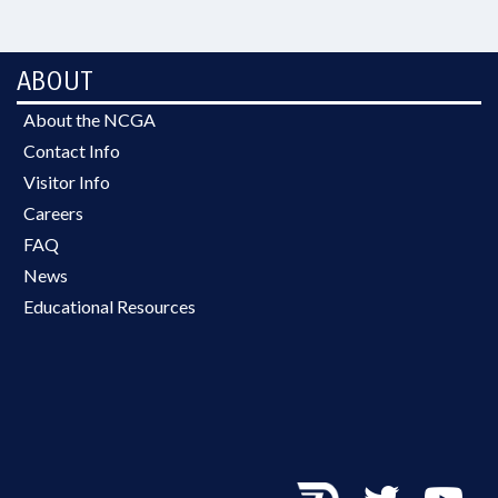
ABOUT
About the NCGA
Contact Info
Visitor Info
Careers
FAQ
News
Educational Resources