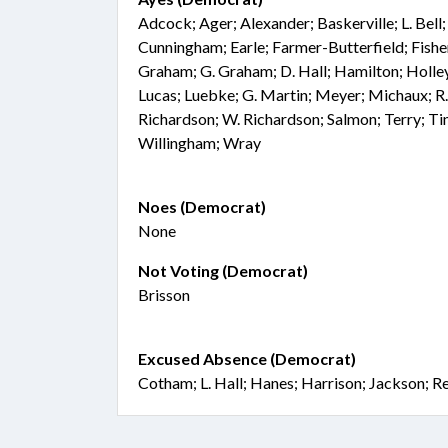
Adcock; Ager; Alexander; Baskerville; L. Bel
Cunningham; Earle; Farmer-Butterfield; Fisher
Graham; G. Graham; D. Hall; Hamilton; Holley
Lucas; Luebke; G. Martin; Meyer; Michaux; R.
Richardson; W. Richardson; Salmon; Terry; Tin
Willingham; Wray
Noes (Democrat)
None
Not Voting (Democrat)
Brisson
Excused Absence (Democrat)
Cotham; L. Hall; Hanes; Harrison; Jackson; R