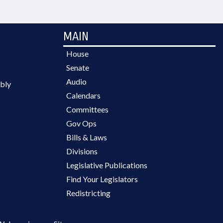
MAIN
House
Senate
Audio
bly
Calendars
Committees
Gov Ops
Bills & Laws
Divisions
Legislative Publications
Find Your Legislators
Redistricting