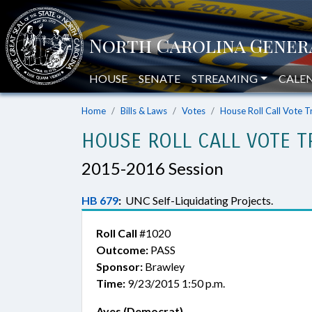
HOUSE
SENATE
STREAMING
CALE
Home
Bills & Laws
Votes
House Roll Call Vote T
HOUSE ROLL CALL VOTE T
2015-2016 Session
HB 679
:
UNC Self-Liquidating Projects.
Roll Call
#1020
Outcome:
PASS
Sponsor:
Brawley
Time:
9/23/2015 1:50 p.m.
Ayes (Democrat)