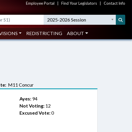
Employee Portal
|
Find Your Legislators
|
Contact Info
2025-2026 Session
VISIONS
REDISTRICTING
ABOUT
te:
M11 Concur
Ayes:
94
Not Voting:
12
Excused Vote:
0