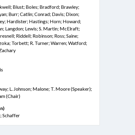
ackwell; Blust; Boles; Bradford; Brawley;
an; Burr; Catlin; Conrad; Davis; Dixon;
ley; Hardister; Hastings; Horn; Howard;
dan; Langdon; Lewis; S. Martin; McElraft;
snell; Riddell; Robinson; Ross; Saine;
Szoka; Torbett; R. Turner; Warren; Watford;
Zachary
is
ay; L. Johnson; Malone; T. Moore (Speaker);
am (Chair)
n)
 Schaffer