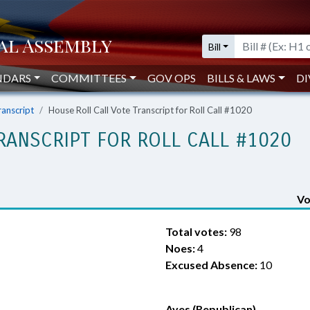
Bill
NDARS
COMMITTEES
GOV OPS
BILLS & LAWS
DI
ranscript
House Roll Call Vote Transcript for Roll Call #1020
RANSCRIPT FOR ROLL CALL #1020
Vo
Total votes:
98
Noes:
4
Excused Absence:
10
Ayes (Republican)