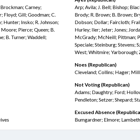
l; Brockman; Carney;
Arp; Avila; J. Bell; Bishop; Bl
; Floyd; Gill; Goodman; C.
Brody; R. Brown; B. Brown; Bry
; Hunter; Insko; R. Johnson;
Dobson; Dollar; Faircloth; Fra
 Moore; Pierce; Queen; B.
Hurley; Iler; Jeter; Jones; Jor
e; B. Turner; Waddell;
McGrady; McNeill; Pittman; Pre
Speciale; Steinburg; Stevens; 
West; Whitmire; Yarborough; 
Noes (Republican)
Cleveland; Collins; Hager; Mill
Not Voting (Republican)
Adams; Daughtry; Ford; Hollow
Pendleton; Setzer; Shepard; St
Excused Absence (Republica
eives
Bumgardner; Elmore; Lambeth;