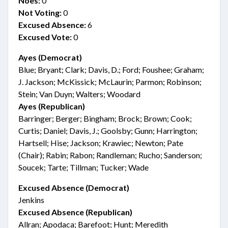
Noes:
0
Not Voting:
0
Excused Absence:
6
Excused Vote:
0
Ayes (Democrat)
Blue; Bryant; Clark; Davis, D.; Ford; Foushee; Graham;
J. Jackson; McKissick; McLaurin; Parmon; Robinson;
Stein; Van Duyn; Walters; Woodard
Ayes (Republican)
Barringer; Berger; Bingham; Brock; Brown; Cook;
Curtis; Daniel; Davis, J.; Goolsby; Gunn; Harrington;
Hartsell; Hise; Jackson; Krawiec; Newton; Pate
(Chair); Rabin; Rabon; Randleman; Rucho; Sanderson;
Soucek; Tarte; Tillman; Tucker; Wade
Excused Absence (Democrat)
Jenkins
Excused Absence (Republican)
Allran; Apodaca; Barefoot; Hunt; Meredith