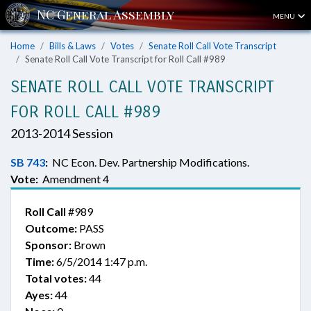
MENU
Home
Bills & Laws
Votes
Senate Roll Call Vote Transcript
Senate Roll Call Vote Transcript for Roll Call #989
SENATE ROLL CALL VOTE TRANSCRIPT
FOR ROLL CALL #989
2013-2014 Session
SB 743
:
NC Econ. Dev. Partnership Modifications.
Vote:
Amendment 4
Roll Call
#989
Outcome:
PASS
Sponsor:
Brown
Time:
6/5/2014 1:47 p.m.
Total votes:
44
Ayes:
44