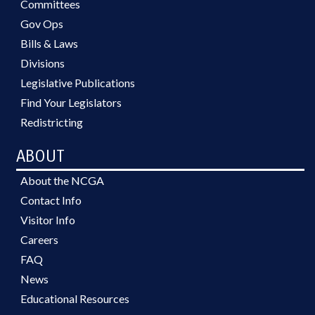
Committees
Gov Ops
Bills & Laws
Divisions
Legislative Publications
Find Your Legislators
Redistricting
ABOUT
About the NCGA
Contact Info
Visitor Info
Careers
FAQ
News
Educational Resources