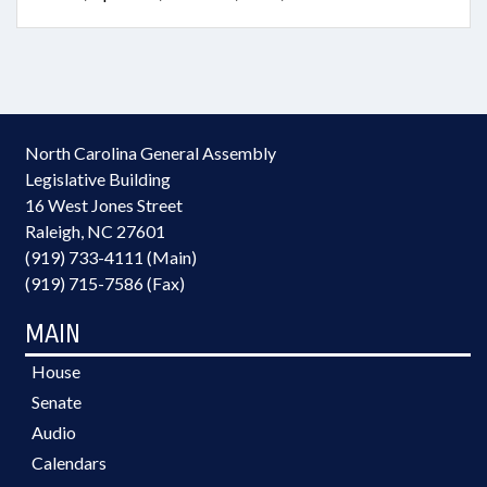
North Carolina General Assembly
Legislative Building
16 West Jones Street
Raleigh, NC 27601
(919) 733-4111 (Main)
(919) 715-7586 (Fax)
MAIN
House
Senate
Audio
Calendars