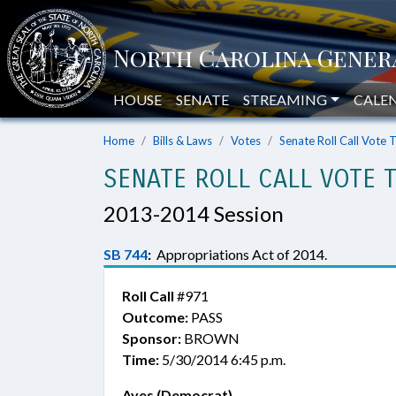
HOUSE
SENATE
STREAMING
CALE
Home
Bills & Laws
Votes
Senate Roll Call Vote 
SENATE ROLL CALL VOTE 
2013-2014 Session
SB 744
:
Appropriations Act of 2014.
Roll Call
#971
Outcome:
PASS
Sponsor:
BROWN
Time:
5/30/2014 6:45 p.m.
Ayes (Democrat)