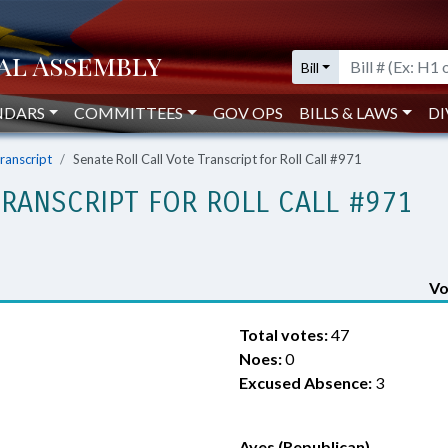
Bill
NDARS
COMMITTEES
GOV OPS
BILLS & LAWS
DI
Transcript
Senate Roll Call Vote Transcript for Roll Call #971
TRANSCRIPT FOR ROLL CALL #971
Vo
Total votes:
47
Noes:
0
Excused Absence:
3
Ayes (Republican)