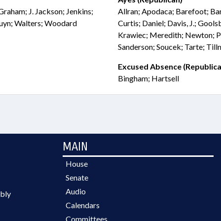
 Graham; J. Jackson; Jenkins;
Allran; Apodaca; Barefoot; Ba
Duyn; Walters; Woodard
Curtis; Daniel; Davis, J.; Gool
Krawiec; Meredith; Newton; P
Sanderson; Soucek; Tarte; Til
Excused Absence (Republica
Bingham; Hartsell
MAIN
House
Senate
Audio
bly
Calendars
Committees