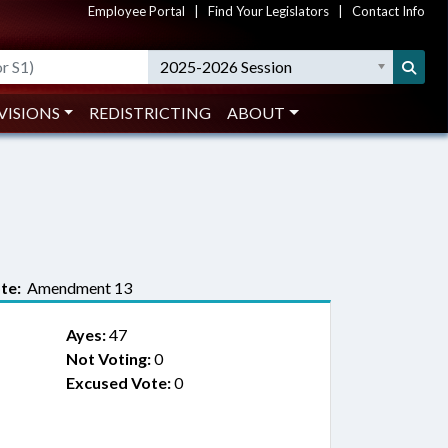
Employee Portal
|
Find Your Legislators
|
Contact Info
2025-2026 Session
VISIONS
REDISTRICTING
ABOUT
te:
Amendment 13
Ayes:
47
Not Voting:
0
Excused Vote:
0