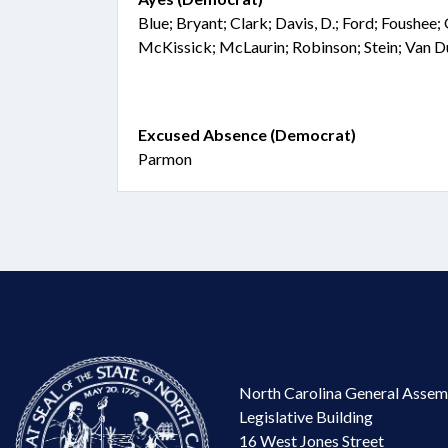
Blue; Bryant; Clark; Davis, D.; Ford; Foushee;
McKissick; McLaurin; Robinson; Stein; Van 
Excused Absence (Democrat)
Parmon
North Carolina General Assem
Legislative Building
16 West Jones Street