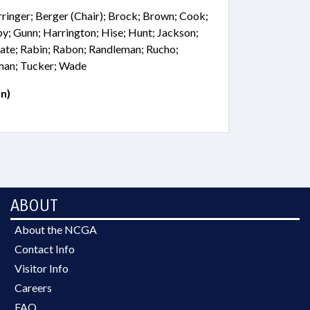
rringer; Berger (Chair); Brock; Brown; Cook;
sby; Gunn; Harrington; Hise; Hunt; Jackson;
ate; Rabin; Rabon; Randleman; Rucho;
lman; Tucker; Wade
n)
ABOUT
About the NCGA
Contact Info
Visitor Info
Careers
FAQ