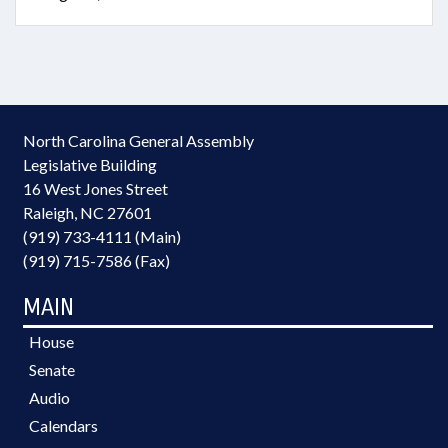
North Carolina General Assembly
Legislative Building
16 West Jones Street
Raleigh, NC 27601
(919) 733-4111 (Main)
(919) 715-7586 (Fax)
MAIN
House
Senate
Audio
Calendars