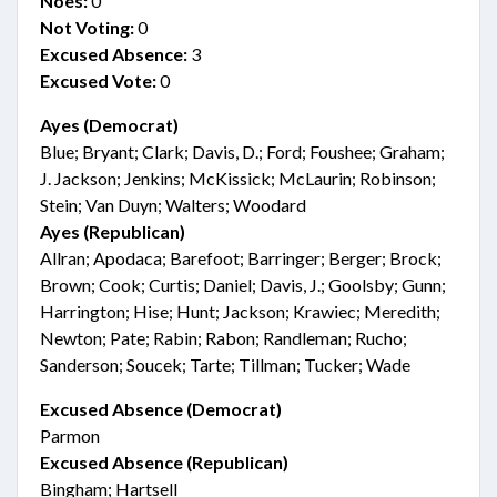
Noes:
0
Not Voting:
0
Excused Absence:
3
Excused Vote:
0
Ayes (Democrat)
Blue; Bryant; Clark; Davis, D.; Ford; Foushee; Graham;
J. Jackson; Jenkins; McKissick; McLaurin; Robinson;
Stein; Van Duyn; Walters; Woodard
Ayes (Republican)
Allran; Apodaca; Barefoot; Barringer; Berger; Brock;
Brown; Cook; Curtis; Daniel; Davis, J.; Goolsby; Gunn;
Harrington; Hise; Hunt; Jackson; Krawiec; Meredith;
Newton; Pate; Rabin; Rabon; Randleman; Rucho;
Sanderson; Soucek; Tarte; Tillman; Tucker; Wade
Excused Absence (Democrat)
Parmon
Excused Absence (Republican)
Bingham; Hartsell