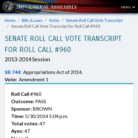
MENU
Home
Bills & Laws
Votes
Senate Roll Call Vote Transcript
Senate Roll Call Vote Transcript for Roll Call #960
SENATE ROLL CALL VOTE TRANSCRIPT
FOR ROLL CALL #960
2013-2014 Session
SB 744
:
Appropriations Act of 2014.
Vote:
Amendment 1
Roll Call
#960
Outcome:
PASS
Sponsor:
BROWN
Time:
5/30/2014 5:04 p.m.
Total votes:
47
Ayes:
47