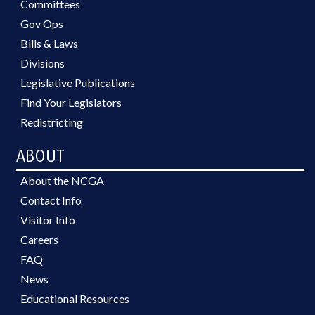
Committees
Gov Ops
Bills & Laws
Divisions
Legislative Publications
Find Your Legislators
Redistricting
ABOUT
About the NCGA
Contact Info
Visitor Info
Careers
FAQ
News
Educational Resources