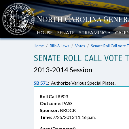
HOUSE
SENATE
STREAMING
CALE
Home
Bills & Laws
Votes
Senate Roll Call Vote 
SENATE ROLL CALL VOTE 
2013-2014 Session
SB 571
:
Authorize Various Special Plates.
Roll Call
#903
Outcome:
PASS
Sponsor:
BROCK
Time:
7/25/2013 11:16 p.m.
Ayes (Democrat)