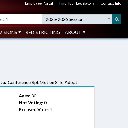
Employee Portal
|
Find Your Legislators
|
Contact Info
2025-2026 Session
VISIONS
REDISTRICTING
ABOUT
te:
Conference Rpt Motion 8 To Adopt
Ayes:
30
Not Voting:
0
Excused Vote:
1