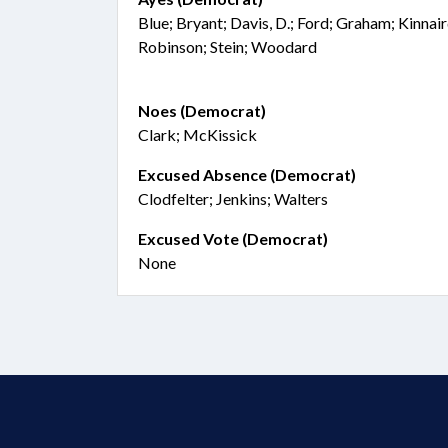
Blue; Bryant; Davis, D.; Ford; Graham; Kinna
Robinson; Stein; Woodard
Noes (Democrat)
Clark; McKissick
Excused Absence (Democrat)
Clodfelter; Jenkins; Walters
Excused Vote (Democrat)
None