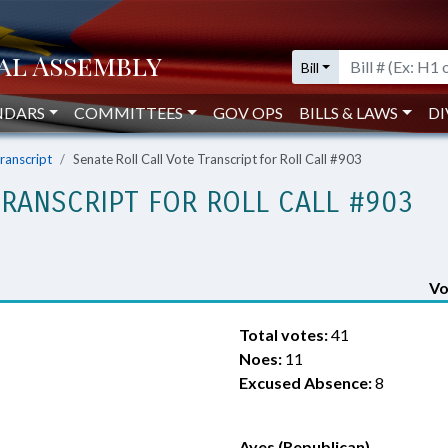
Bill
NDARS
COMMITTEES
GOV OPS
BILLS & LAWS
DI
Transcript
Senate Roll Call Vote Transcript for Roll Call #903
TRANSCRIPT FOR ROLL CALL #903
Vo
Total votes:
41
Noes:
11
Excused Absence:
8
Ayes (Republican)