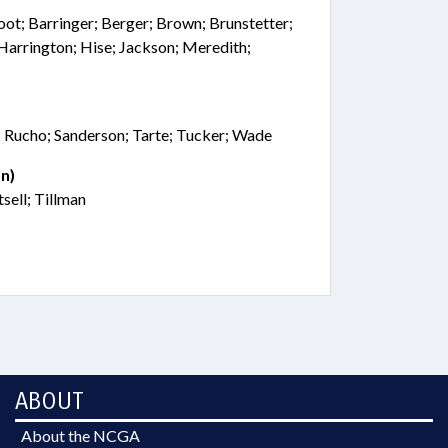
oot; Barringer; Berger; Brown; Brunstetter;
Harrington; Hise; Jackson; Meredith;
; Rucho; Sanderson; Tarte; Tucker; Wade
n)
sell; Tillman
ABOUT
About the NCGA