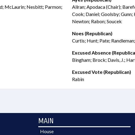
ird; McLaurin; Nesbitt; Parmon;
Allran; Apodaca (Chair); Baref
Cook; Daniel; Goolsby; Gunn; 
Newton; Rabon; Soucek
Noes (Republican)
Curtis; Hunt; Pate; Randleman
Excused Absence (Republica
Bingham; Brock; Davis, J.; Hart
Excused Vote (Republican)
Rabin
MAIN
House